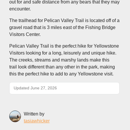
out for and safe distance from any bears that they may
encounter.
The trailhead for Pelican Valley Trail is located off of a
gravel road that is 3 miles east of the Fishing Bridge
Visitors Center.
Pelican Valley Trail is the perfect hike for Yellowstone
Visitors looking for a long, leisurely and unique hike.
The creeks, streams and marshy lands make this
trail look different than any other in the park, making
this the perfect hike to add to any Yellowstone visit.
Updated June 27, 2026
Written by
tasiawhicker