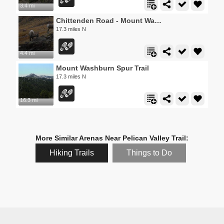
3.4 mi
Chittenden Road - Mount Washburn Trail
17.3 miles N
4.4 mi
Mount Washburn Spur Trail
17.3 miles N
16.3 mi
More Similar Arenas Near Pelican Valley Trail:
Hiking Trails
Things to Do