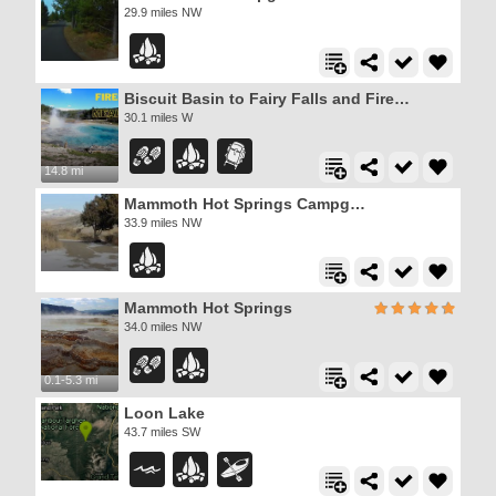
29.9 miles NW
Biscuit Basin to Fairy Falls and Firehole Meadows
30.1 miles W
14.8 mi
Mammoth Hot Springs Campground
33.9 miles NW
Mammoth Hot Springs
34.0 miles NW
0.1-5.3 mi
Loon Lake
43.7 miles SW