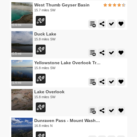
West Thumb Geyser Basin
15.7 miles SW
0.4 mi
Duck Lake
15.8 miles SW
0.5 mi
Yellowstone Lake Overlook Trail
15.8 miles SW
1.4 mi
Lake Overlook
15.8 miles SW
Dunraven Pass - Mount Washburn Trail
16.8 miles N