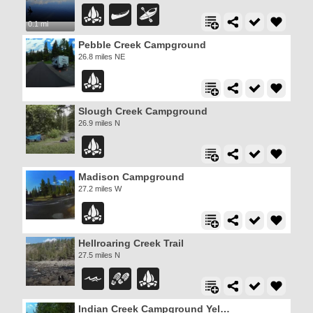
0.1 mi
Pebble Creek Campground
26.8 miles NE
Slough Creek Campground
26.9 miles N
Madison Campground
27.2 miles W
Hellroaring Creek Trail
27.5 miles N
Indian Creek Campground Yellowstone