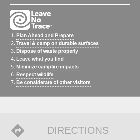
Plan Ahead and Prepare
Travel & camp on durable surfaces
Dispose of waste properly
Leave what you find
Minimize campfire impacts
Respect wildlife
Be considerate of other visitors
DIRECTIONS