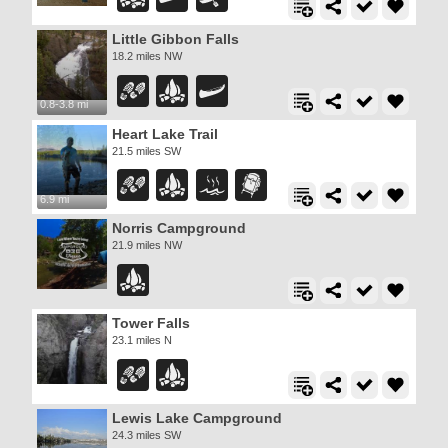
Little Gibbon Falls
18.2 miles NW
0.8-3.8 mi
Heart Lake Trail
21.5 miles SW
6.9 mi
Norris Campground
21.9 miles NW
Tower Falls
23.1 miles N
Lewis Lake Campground
24.3 miles SW