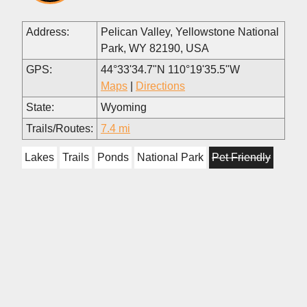
Address:
Pelican Valley, Yellowstone National
Park, WY 82190, USA
GPS:
44°33'34.7"N 110°19'35.5"W
Maps
|
Directions
State:
Wyoming
Trails/Routes:
7.4 mi
Lakes
Trails
Ponds
National Park
Pet Friendly