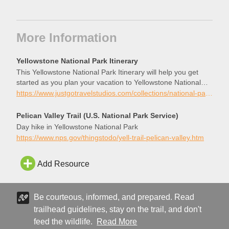
More Information
Yellowstone National Park Itinerary
This Yellowstone National Park Itinerary will help you get
started as you plan your vacation to Yellowstone National
Park.
https://www.justgotravelstudios.com/collections/national-park-itineraries/products/yellowstone-national-park-itinerary?ref=9zpxis0diin
Pelican Valley Trail (U.S. National Park Service)
Day hike in Yellowstone National Park
https://www.nps.gov/thingstodo/yell-trail-pelican-valley.htm
Add Resource
Be courteous, informed, and prepared. Read
trailhead guidelines, stay on the trail, and don't
feed the wildlife.
Read More