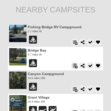
NEARBY CAMPSITES
Fishing Bridge RV Campground
2.1 miles W
Bridge Bay
5.7 miles W
Canyon Campground
14.5 miles NW
Grant Village
16.4 miles SW