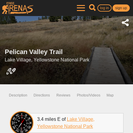
log in
sign up
Pelican Valley Trail
Lake Village, Yellowstone National Park
Description
Directions
Reviews
Photos/Videos
Map
3.4 miles E of
Lake Village,
Yellowstone National Park