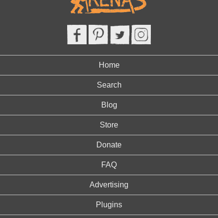
Home
Search
Blog
Store
Donate
FAQ
Advertising
Plugins