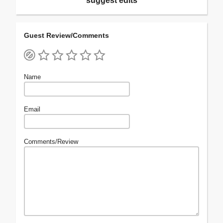
suggest edits
Guest Review/Comments
Name
Email
Comments/Review