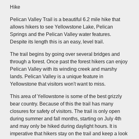
Hike
Pelican Valley Trail is a beautiful 6.2 mile hike that
allows hikers to see Yellowstone Lake, Pelican
Springs and the Pelican Valley water features.
Despite its length this is an easy, level trail.
The trail begins by going over several bridges and
through a forest. Once past the forest hikers can enjoy
Pelican Valley with its winding creek and marshy
lands. Pelican Valley is a unique feature in
Yellowstone that visitors won't want to miss.
This area of Yellowstone is some of the best grizzly
bear country. Because of this the trail has many
closures for safety of visitors. The trail is only open
during summer and fall months, starting on July 4th
and may only be hiked during daylight hours. It is
imperative that hikers stay on the trail and keep a look