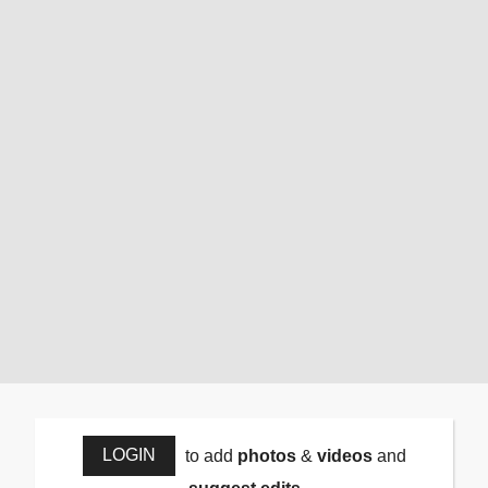
LOGIN
to add
photos
&
videos
and