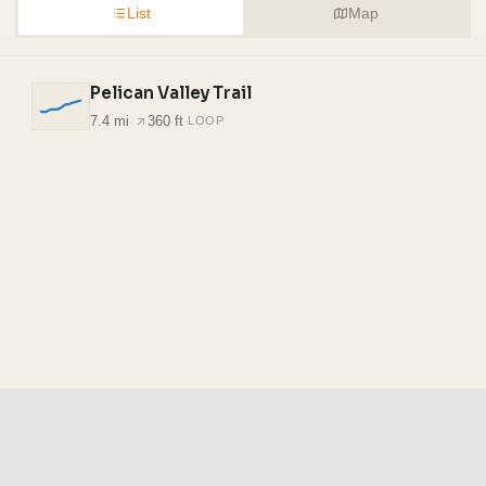
List
Map
Pelican Valley Trail
7.4 mi
·
360 ft
·
LOOP