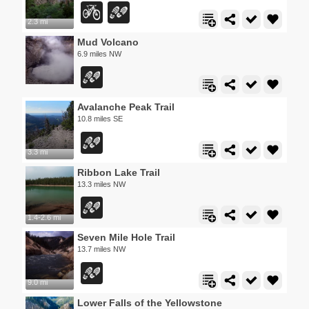
2.3 mi
Mud Volcano
6.9 miles NW
Avalanche Peak Trail
10.8 miles SE
3.3 mi
Ribbon Lake Trail
13.3 miles NW
1.4-2.6 mi
Seven Mile Hole Trail
13.7 miles NW
9.0 mi
Lower Falls of the Yellowstone