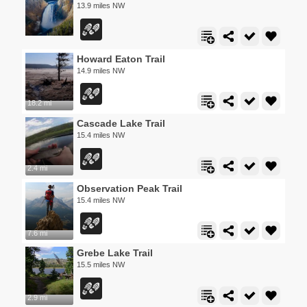
13.9 miles NW
Howard Eaton Trail
14.9 miles NW
18.2 mi
Cascade Lake Trail
15.4 miles NW
2.4 mi
Observation Peak Trail
15.4 miles NW
7.6 mi
Grebe Lake Trail
15.5 miles NW
2.9 mi