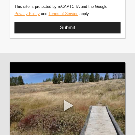
This site is protected by reCAPTCHA and the Google
Privacy Policy
and
Terms of Service
apply.