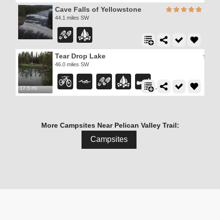
Cave Falls of Yellowstone
44.1 miles SW
Tear Drop Lake
46.0 miles SW
17.5 mi
More Campsites Near Pelican Valley Trail:
Campsites