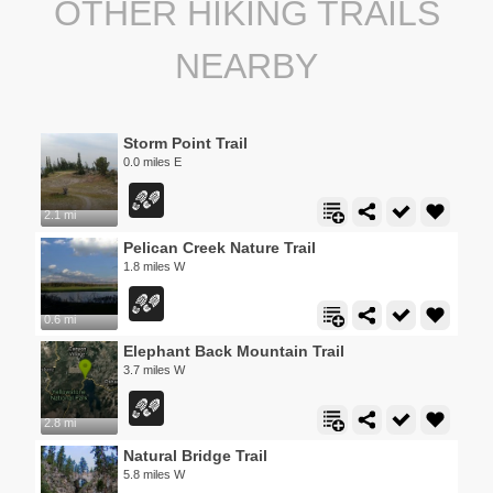
OTHER HIKING TRAILS
NEARBY
Storm Point Trail
0.0 miles E
2.1 mi
Pelican Creek Nature Trail
1.8 miles W
0.6 mi
Elephant Back Mountain Trail
3.7 miles W
2.8 mi
Natural Bridge Trail
5.8 miles W