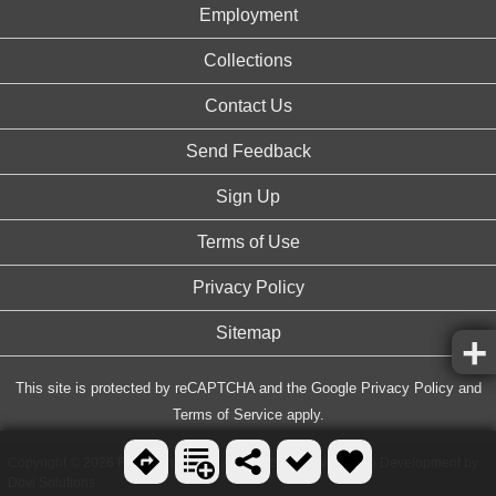
Employment
Collections
Contact Us
Send Feedback
Sign Up
Terms of Use
Privacy Policy
Sitemap
This site is protected by reCAPTCHA and the Google
Privacy Policy
and
Terms of Service
apply.
Copyright © 2026 FreeArenas.com, All Rights Reserved. Web Development by
Dovi Solutions