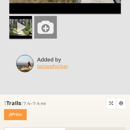
Added by
tasiawhicker
1
Trails
|
7.4–7.4 mi
Hike