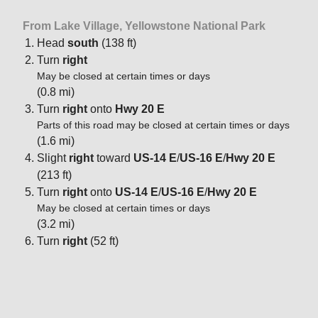
From Lake Village, Yellowstone National Park
Head
south
(138 ft)
Turn
right
May be closed at certain times or days
(0.8 mi)
Turn
right
onto
Hwy 20 E
Parts of this road may be closed at certain times or days
(1.6 mi)
Slight
right
toward
US-14 E
/
US-16 E
/
Hwy 20 E
(213 ft)
Turn
right
onto
US-14 E
/
US-16 E
/
Hwy 20 E
May be closed at certain times or days
(3.2 mi)
Turn
right
(52 ft)