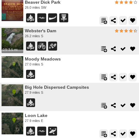
Beaver Dick Park
26.0 miles SW
Webster's Dam
26.2 miles S
0.5-3.5 mi
Moody Meadows
27.0 miles S
Big Hole Dispersed Campsites
27.9 miles S
Loon Lake
27.9 miles E