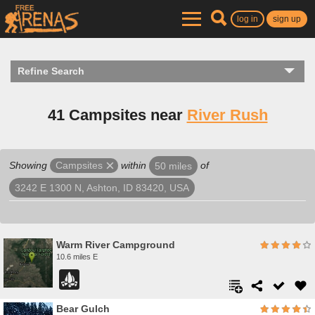
log in
sign up
Refine Search
41 Campsites near
River Rush
Showing
within
of
Campsites
50 miles
3242 E 1300 N, Ashton, ID 83420, USA
Warm River Campground
10.6 miles E
Bear Gulch