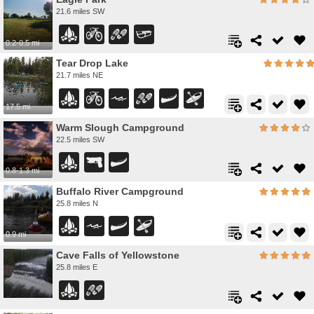
21.6 miles SW
0.2-0.5 mi
Tear Drop Lake
21.7 miles NE
17.5 mi
Warm Slough Campground
22.5 miles SW
0.8-1.3 mi
Buffalo River Campground
25.8 miles N
0.9 mi
Cave Falls of Yellowstone
25.8 miles E