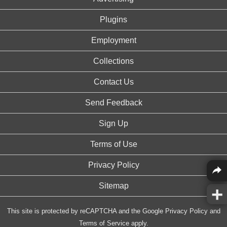
Plugins
Employment
Collections
Contact Us
Send Feedback
Sign Up
Terms of Use
Privacy Policy
Sitemap
This site is protected by reCAPTCHA and the Google
Privacy Policy
and
Terms of Service
apply.