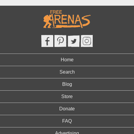
Home
Search
Blog
Store
Donate
FAQ
Advertising