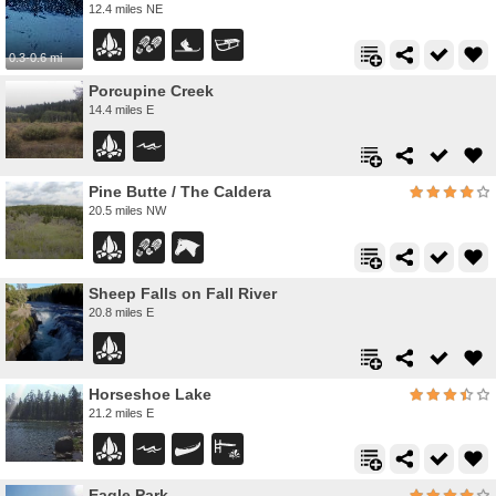
12.4 miles NE
0.3-0.6 mi
Porcupine Creek
14.4 miles E
Pine Butte / The Caldera
20.5 miles NW
Sheep Falls on Fall River
20.8 miles E
Horseshoe Lake
21.2 miles E
Eagle Park