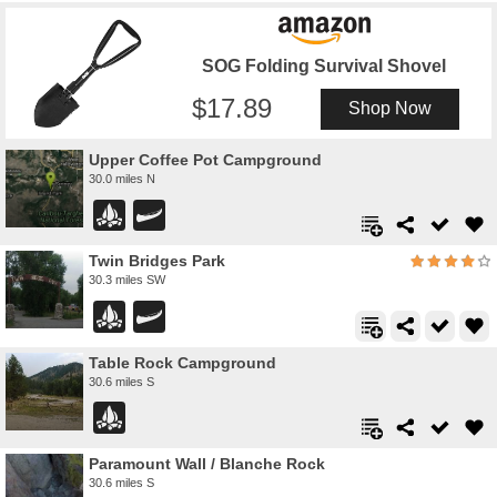
SOG Folding Survival Shovel
17.89
Shop Now
Upper Coffee Pot Campground
30.0 miles N
Twin Bridges Park
30.3 miles SW
Table Rock Campground
30.6 miles S
Paramount Wall / Blanche Rock
30.6 miles S