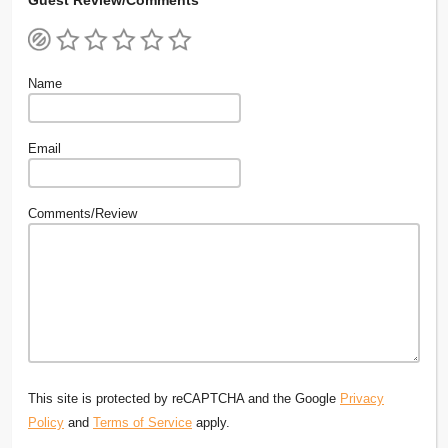
Name
Email
Comments/Review
This site is protected by reCAPTCHA and the Google
Privacy
Policy
and
Terms of Service
apply.