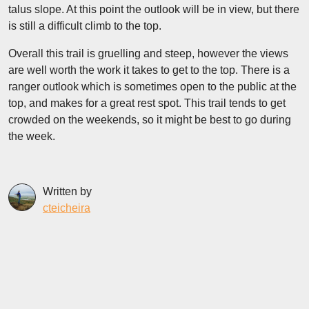
talus slope. At this point the outlook will be in view, but there
is still a difficult climb to the top.
Overall this trail is gruelling and steep, however the views
are well worth the work it takes to get to the top. There is a
ranger outlook which is sometimes open to the public at the
top, and makes for a great rest spot. This trail tends to get
crowded on the weekends, so it might be best to go during
the week.
Written by
cteicheira