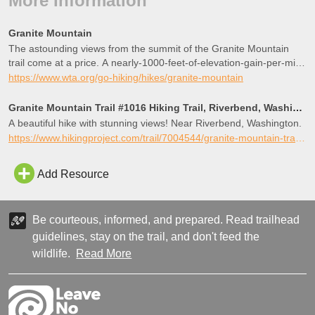
More Information
Granite Mountain
The astounding views from the summit of the Granite Mountain
trail come at a price. A nearly-1000-feet-of-elevation-gain-per-mile
price. But views of pointed Kaleetan Peak, deep blue Crystal Lake,
https://www.wta.org/go-hiking/hikes/granite-mountain
the climber-dotted Tooth, and Mount Rainier dominating the skyline
to the south make it all worth it.
Granite Mountain Trail #1016 Hiking Trail, Riverbend, Washington
A beautiful hike with stunning views! Near Riverbend, Washington.
https://www.hikingproject.com/trail/7004544/granite-mountain-trail-1016
Add Resource
Be courteous, informed, and prepared. Read trailhead
guidelines, stay on the trail, and don't feed the
wildlife.
Read More