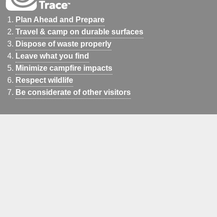
Plan Ahead and Prepare
Travel & camp on durable surfaces
Dispose of waste properly
Leave what you find
Minimize campfire impacts
Respect wildlife
Be considerate of other visitors