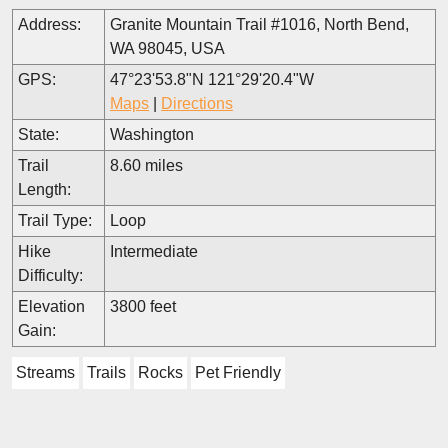
Address:
Granite Mountain Trail #1016, North Bend,
WA 98045, USA
GPS:
47°23'53.8"N 121°29'20.4"W
Maps
|
Directions
State:
Washington
Trail
8.60 miles
Length:
Trail Type:
Loop
Hike
Intermediate
Difficulty:
Elevation
3800 feet
Gain:
Streams
Trails
Rocks
Pet Friendly