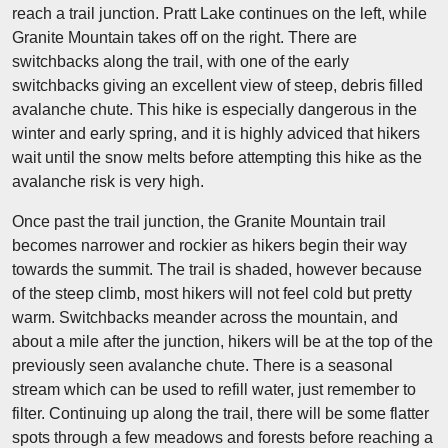
reach a trail junction. Pratt Lake continues on the left, while
Granite Mountain takes off on the right. There are
switchbacks along the trail, with one of the early
switchbacks giving an excellent view of steep, debris filled
avalanche chute. This hike is especially dangerous in the
winter and early spring, and it is highly adviced that hikers
wait until the snow melts before attempting this hike as the
avalanche risk is very high.
Once past the trail junction, the Granite Mountain trail
becomes narrower and rockier as hikers begin their way
towards the summit. The trail is shaded, however because
of the steep climb, most hikers will not feel cold but pretty
warm. Switchbacks meander across the mountain, and
about a mile after the junction, hikers will be at the top of the
previously seen avalanche chute. There is a seasonal
stream which can be used to refill water, just remember to
filter. Continuing up along the trail, there will be some flatter
spots through a few meadows and forests before reaching a