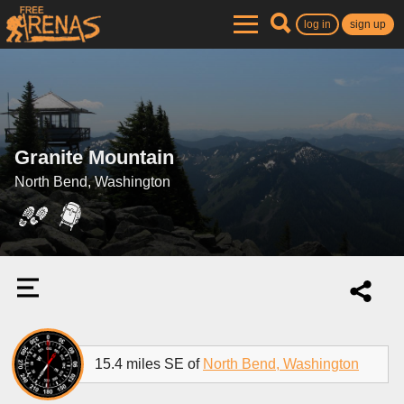
log in
sign up
Granite Mountain
North Bend, Washington
15.4 miles SE of
North Bend, Washington