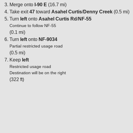
Merge onto
I-90 E
(16.7 mi)
Take exit
47
toward
Asahel Curtis
/
Denny Creek
(0.5 mi)
Turn
left
onto
Asahel Curtis Rd
/
NF-55
Continue to follow NF-55
(0.1 mi)
Turn
left
onto
NF-9034
Partial restricted usage road
(0.5 mi)
Keep
left
Restricted usage road
Destination will be on the right
(322 ft)