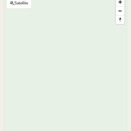
Satellite