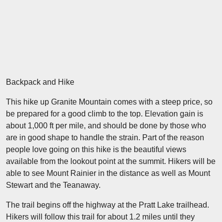
Backpack and Hike
This hike up Granite Mountain comes with a steep price, so
be prepared for a good climb to the top. Elevation gain is
about 1,000 ft per mile, and should be done by those who
are in good shape to handle the strain. Part of the reason
people love going on this hike is the beautiful views
available from the lookout point at the summit. Hikers will be
able to see Mount Rainier in the distance as well as Mount
Stewart and the Teanaway.
The trail begins off the highway at the Pratt Lake trailhead.
Hikers will follow this trail for about 1.2 miles until they