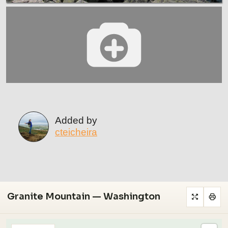
Added by
cteicheira
Granite Mountain — Washington