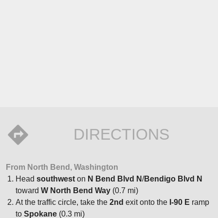
DIRECTIONS
From North Bend, Washington
Head
southwest
on
N Bend Blvd N
/
Bendigo Blvd N
toward
W North Bend Way
(0.7 mi)
At the traffic circle, take the
2nd
exit onto the
I-90 E
ramp
to
Spokane
(0.3 mi)