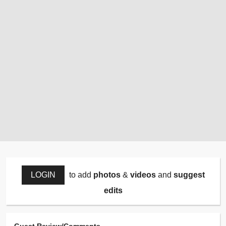
LOGIN
to add
photos
&
videos
and
suggest
edits
Guest Review/Comments