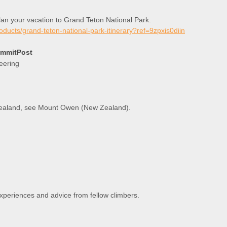
plan your vacation to Grand Teton National Park.
roducts/grand-teton-national-park-itinerary?ref=9zpxis0diin
ummitPost
eering
 Zealand, see Mount Owen (New Zealand).
experiences and advice from fellow climbers.