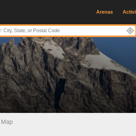
Arenas
Activi
Map