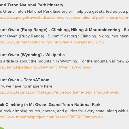
and Teton National Park Itinerary
s Grand Teton National Park Itinerary will help you get started as you 
ps://www.justgotravelstudios.com/collections/national-park-itineraries/p
unt Owen (Ruby Range) : Climbing, Hiking & Mountaineering : S
unt Owen (Ruby Range) : SummitPost.org : Climbing, hiking, mountain
tps://www.summitpost.org/mount-owen-ruby-range/151957
unt Owen (Wyoming) - Wikipedia
s article is about the mountain in Wyoming. For the mountain in New
tps://en.wikipedia.org/wiki/Mount_Owen_(Wyoming)
unt Owen – TetonAT.com
ry, we have no imagery here.
ps://www.tetonat.com/category/trip-reports/the-tetons/mount-owen/
ck Climbing in Mt Owen, Grand Teton National Park
d rock climbing routes, photos, and guides for every state, along with 
tps://www.mountainproject.com/area/105855029/mt-owen