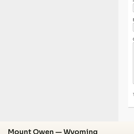
Mount Owen — Wyoming