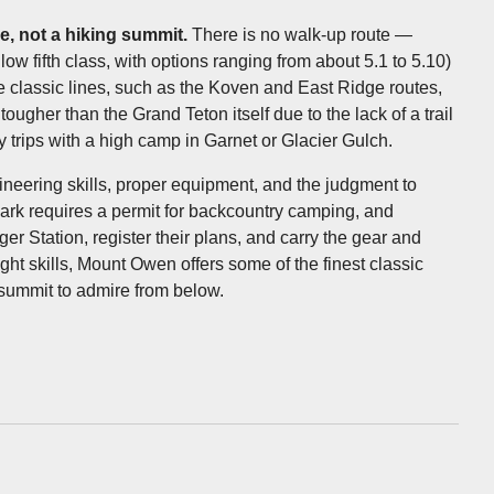
e, not a hiking summit.
There is no walk-up route —
low fifth class, with options ranging from about 5.1 to 5.10)
he classic lines, such as the Koven and East Ridge routes,
ugher than the Grand Teton itself due to the lack of a trail
y trips with a high camp in Garnet or Glacier Gulch.
aineering skills, proper equipment, and the judgment to
ark requires a permit for backcountry camping, and
r Station, register their plans, and carry the gear and
ht skills, Mount Owen offers some of the finest classic
t summit to admire from below.