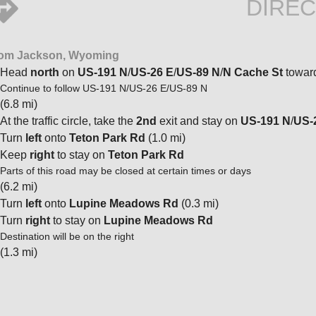
DIREC
om Jackson, Wyoming
Head
north
on
US-191 N
/
US-26 E
/
US-89 N
/
N Cache St
towar
Continue to follow US-191 N/US-26 E/US-89 N
(6.8 mi)
At the traffic circle, take the
2nd
exit and stay on
US-191 N
/
US-
Turn
left
onto
Teton Park Rd
(1.0 mi)
Keep
right
to stay on
Teton Park Rd
Parts of this road may be closed at certain times or days
(6.2 mi)
Turn
left
onto
Lupine Meadows Rd
(0.3 mi)
Turn
right
to stay on
Lupine Meadows Rd
Destination will be on the right
(1.3 mi)