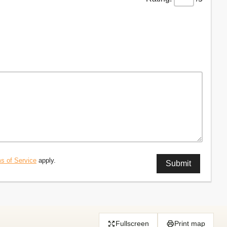
s of Service
apply.
Fullscreen
Print map