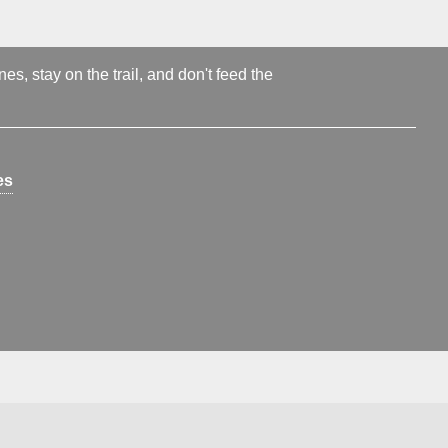
s, stay on the trail, and don't feed the
es