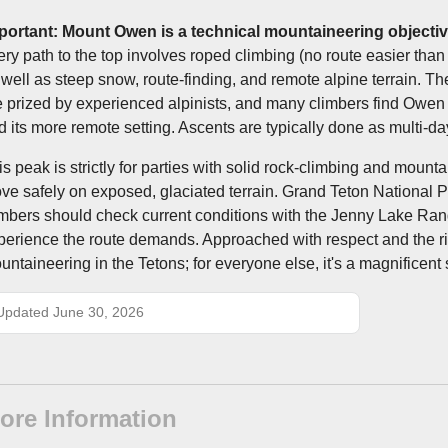
portant: Mount Owen is a technical mountaineering objectiv
ery path to the top involves roped climbing (no route easier than 
 well as steep snow, route-finding, and remote alpine terrain. T
e prized by experienced alpinists, and many climbers find Owen to
d its more remote setting. Ascents are typically done as multi-da
is peak is strictly for parties with solid rock-climbing and mount
ve safely on exposed, glaciated terrain. Grand Teton National P
imbers should check current conditions with the Jenny Lake Range
perience the route demands. Approached with respect and the rig
untaineering in the Tetons; for everyone else, it's a magnificen
Updated June 30, 2026
ore Information