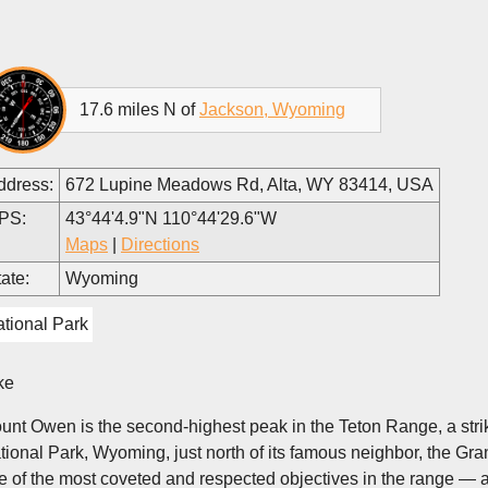
17.6 miles N of
Jackson, Wyoming
ddress:
672 Lupine Meadows Rd, Alta, WY 83414, USA
PS:
43°44'4.9"N 110°44'29.6"W
Maps
|
Directions
ate:
Wyoming
tional Park
ke
unt Owen is the second-highest peak in the Teton Range, a strik
tional Park, Wyoming, just north of its famous neighbor, the Gra
e of the most coveted and respected objectives in the range — 