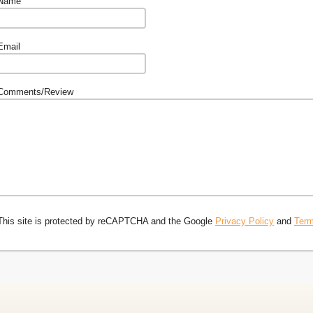
Name
Email
Comments/Review
This site is protected by reCAPTCHA and the Google
Privacy Policy
and
Term