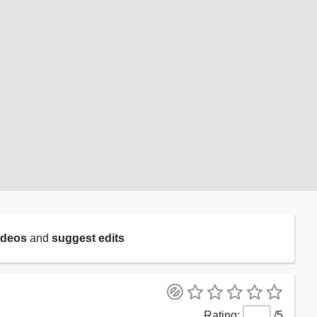
ideos
and
suggest edits
/5