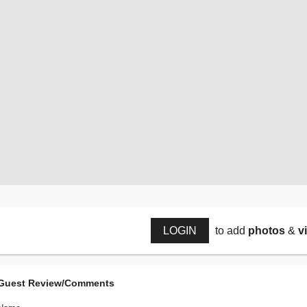
LOGIN
to add
photos
&
v
Guest Review/Comments