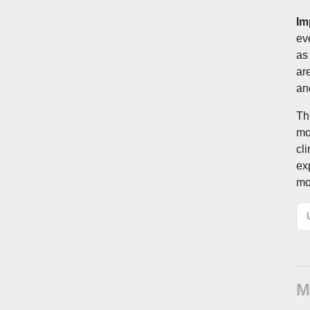
Im
ev
as
ar
an
Th
mo
cl
ex
mo
M