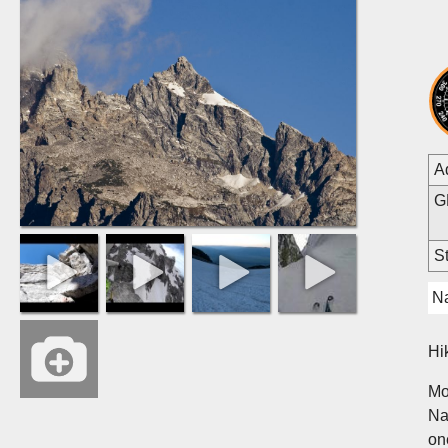
A
G
St
Na
Hi
Mo
Na
on