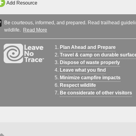
Add Resource
Be courteous, informed, and prepared. Read trailhead guideline
wildlife.
Read More
Plan Ahead and Prepare
Travel & camp on durable surfac
Dispose of waste properly
Leave what you find
Minimize campfire impacts
Respect wildlife
Be considerate of other visitors