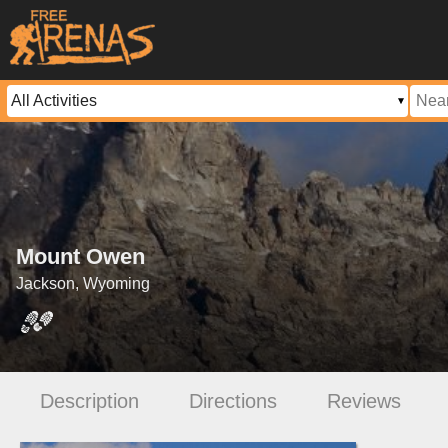
Mount Owen
Jackson, Wyoming
Description
Directions
Reviews