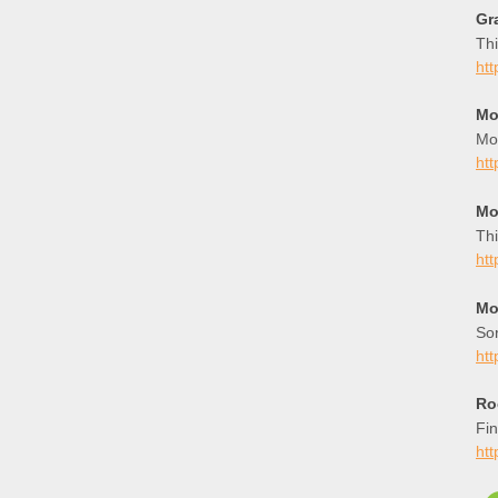
Gr
Thi
htt
Mo
Mo
ht
Mo
Thi
ht
Mo
Sor
htt
Ro
Fin
ht