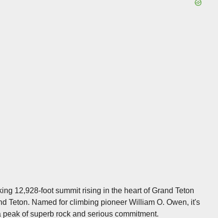
ing 12,928-foot summit rising in the heart of Grand Teton
nd Teton. Named for climbing pioneer William O. Owen, it's
a peak of superb rock and serious commitment.