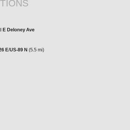
TIONS
d
E Deloney Ave
26 E
/
US-89 N
(5.5 mi)