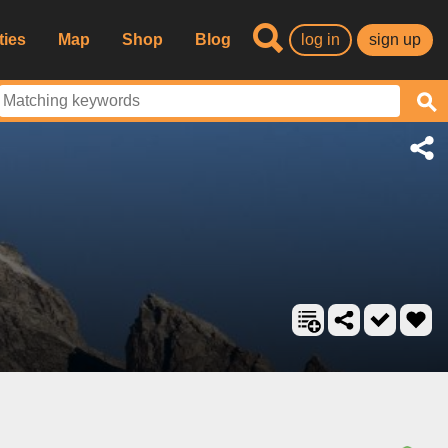
ties
Map
Shop
Blog
log in
sign up