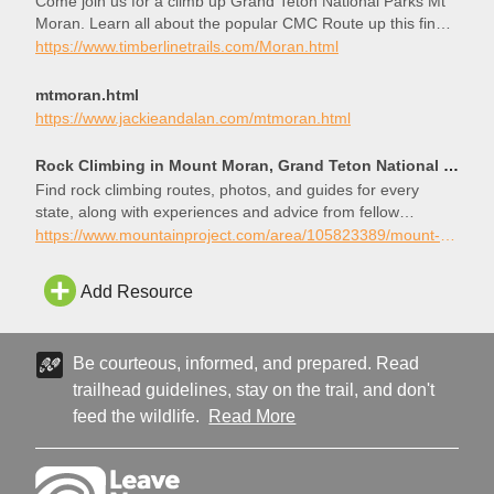
Come join us for a climb up Grand Teton National Parks Mt
Moran. Learn all about the popular CMC Route up this fine
alpine peak.
https://www.timberlinetrails.com/Moran.html
mtmoran.html
https://www.jackieandalan.com/mtmoran.html
Rock Climbing in Mount Moran, Grand Teton National Park
Find rock climbing routes, photos, and guides for every
state, along with experiences and advice from fellow
climbers.
https://www.mountainproject.com/area/105823389/mount-moran
Add Resource
Be courteous, informed, and prepared. Read
trailhead guidelines, stay on the trail, and don't
feed the wildlife.
Read More