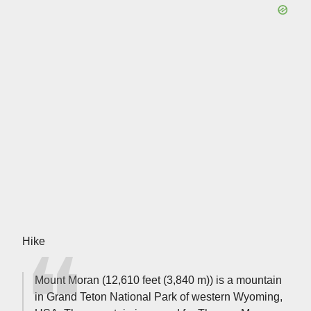
Hike
Mount Moran (12,610 feet (3,840 m)) is a mountain
in Grand Teton National Park of western Wyoming,