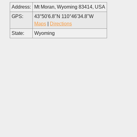
Address:
Mt Moran, Wyoming 83414, USA
GPS:
43°50'6.8"N 110°46'34.8"W
Maps
|
Directions
State:
Wyoming