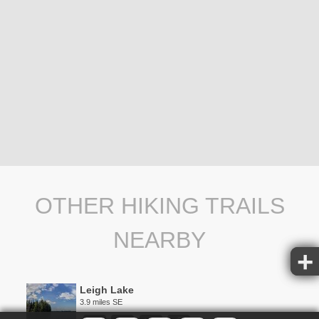
OTHER HIKING TRAILS
NEARBY
Leigh Lake
3.9 miles SE