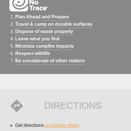
Plan Ahead and Prepare
Travel & camp on durable surfaces
Dispose of waste properly
Leave what you find
Minimize campfire impacts
Respect wildlife
Be considerate of other visitors
DIRECTIONS
Get directions
on Google Maps