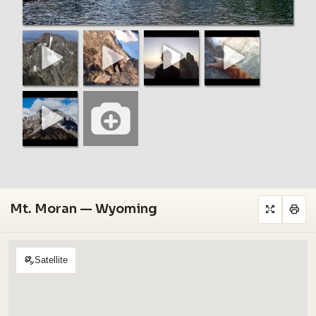
Mt. Moran — Wyoming
Satellite