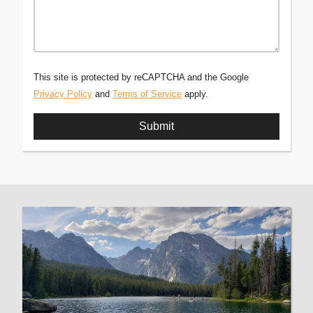
This site is protected by reCAPTCHA and the Google
Privacy Policy
and
Terms of Service
apply.