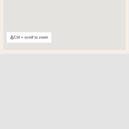
Ctrl + scroll to zoom