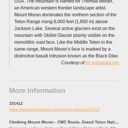
USA. The mountain is named for Thomas Moran,
an American western frontier landscape artist.
Mount Moran dominates the northern section of the
Teton Range rising 6,000 feet (1,800 m) above
Jackson Lake. Several active glaciers exist on the
mountain with Skillet Glacier plainly visible on the
monolithic east face. Like the Middle Teton in the
same range, Mount Moran's face is marked by a
distinctive basalt intrusion known as the Black Dike.
Courtesy of
en.wikipedia.org
More Information
151412
https://www.summitpost.org/mount-moran/151412
Climbing Mount Moran - CMC Route, Grand Teton National Park