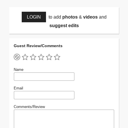
LOGIN
to add
photos
&
videos
and
suggest edits
Guest Review/Comments
Name
Email
Comments/Review