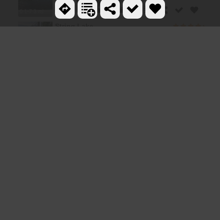
0.1-7.3 mi
String Lake
4.1 miles SE
3.6 mi
Paintbrush Canyon
4.3 miles SE
10.5-16.2 mi
Jenny Lake Trail
5.0 miles S
1.0-5.1 mi
Cascade Canyon Trail
6.4 miles SE
24.3 mi
Teewinot Mountain