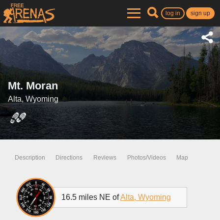
log in
sign up
Mt. Moran
Alta, Wyoming
Description
Directions
Reviews
Photos/Videos
Map
16.5 miles NE of
Alta, Wyoming