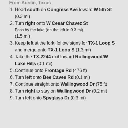
From Austin, Texas
Head
south
on
Congress Ave
toward
W 5th St
(0.3 mi)
Turn
right
onto
W Cesar Chavez St
Pass by the lake (on the left in 0.3 mi)
(1.5 mi)
Keep
left
at the fork, follow signs for
TX-1 Loop S
and merge onto
TX-1 Loop S
(1.3 mi)
Take the
TX-2244
exit toward
Rollingwood
/
W
Lake Hills
(0.1 mi)
Continue onto
Frontage Rd
(476 ft)
Turn
left
onto
Bee Caves Rd
(0.1 mi)
Continue straight onto
Wallingwood Dr
(75 ft)
Turn
right
to stay on
Wallingwood Dr
(0.2 mi)
Turn
left
onto
Spyglass Dr
(0.3 mi)