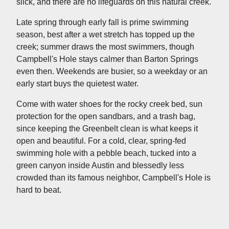
slick, and there are no lifeguards on this natural creek.
Late spring through early fall is prime swimming
season, best after a wet stretch has topped up the
creek; summer draws the most swimmers, though
Campbell's Hole stays calmer than Barton Springs
even then. Weekends are busier, so a weekday or an
early start buys the quietest water.
Come with water shoes for the rocky creek bed, sun
protection for the open sandbars, and a trash bag,
since keeping the Greenbelt clean is what keeps it
open and beautiful. For a cold, clear, spring-fed
swimming hole with a pebble beach, tucked into a
green canyon inside Austin and blessedly less
crowded than its famous neighbor, Campbell's Hole is
hard to beat.