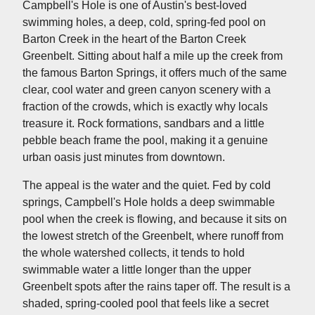
Campbell's Hole is one of Austin's best-loved
swimming holes, a deep, cold, spring-fed pool on
Barton Creek in the heart of the Barton Creek
Greenbelt. Sitting about half a mile up the creek from
the famous Barton Springs, it offers much of the same
clear, cool water and green canyon scenery with a
fraction of the crowds, which is exactly why locals
treasure it. Rock formations, sandbars and a little
pebble beach frame the pool, making it a genuine
urban oasis just minutes from downtown.
The appeal is the water and the quiet. Fed by cold
springs, Campbell's Hole holds a deep swimmable
pool when the creek is flowing, and because it sits on
the lowest stretch of the Greenbelt, where runoff from
the whole watershed collects, it tends to hold
swimmable water a little longer than the upper
Greenbelt spots after the rains taper off. The result is a
shaded, spring-cooled pool that feels like a secret