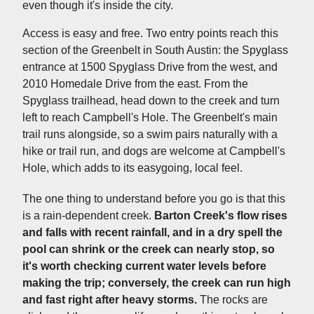
even though it's inside the city.
Access is easy and free. Two entry points reach this
section of the Greenbelt in South Austin: the Spyglass
entrance at 1500 Spyglass Drive from the west, and
2010 Homedale Drive from the east. From the
Spyglass trailhead, head down to the creek and turn
left to reach Campbell's Hole. The Greenbelt's main
trail runs alongside, so a swim pairs naturally with a
hike or trail run, and dogs are welcome at Campbell's
Hole, which adds to its easygoing, local feel.
The one thing to understand before you go is that this
is a rain-dependent creek.
Barton Creek's flow rises
and falls with recent rainfall, and in a dry spell the
pool can shrink or the creek can nearly stop, so
it's worth checking current water levels before
making the trip; conversely, the creek can run high
and fast right after heavy storms.
The rocks are