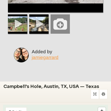
Added by
jamiegarrard
Campbell's Hole, Austin, TX, USA — Texas