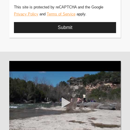
This site is protected by reCAPTCHA and the Google
Privacy Policy
and
Terms of Service
apply.