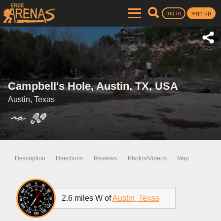
log in
sign up
Campbell's Hole, Austin, TX, USA
Austin, Texas
Description
Directions
Reviews
Photos/Videos
Map
2.6 miles W of
Austin, Texas