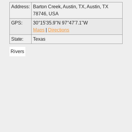
Address:
Barton Creek, Austin, TX, Austin, TX
78746, USA
GPS:
30°15'35.9"N 97°47'7.1"W
Maps
|
Directions
State:
Texas
Rivers