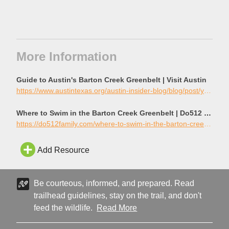
More Information
Guide to Austin's Barton Creek Greenbelt | Visit Austin
https://www.austintexas.org/austin-insider-blog/blog/post/your-guide-to-navigating-austins-barton-creek-greenbelt/
Where to Swim in the Barton Creek Greenbelt | Do512 Family
https://do512family.com/where-to-swim-in-the-barton-creek-greenbelt/
Add Resource
Be courteous, informed, and prepared. Read
trailhead guidelines, stay on the trail, and don't
feed the wildlife.
Read More