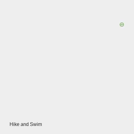
Hike and Swim