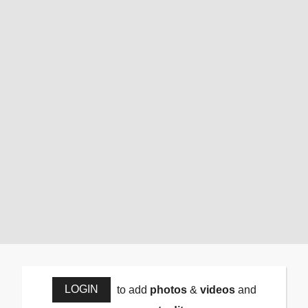
LOGIN
to add
photos
&
videos
and