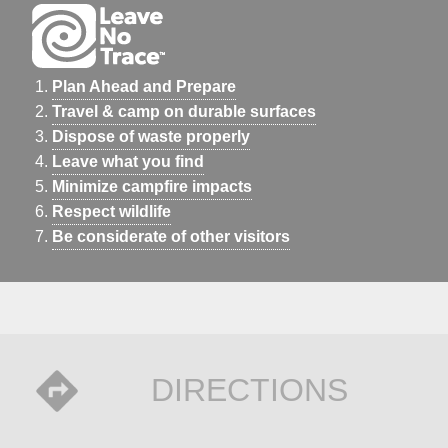
Plan Ahead and Prepare
Travel & camp on durable surfaces
Dispose of waste properly
Leave what you find
Minimize campfire impacts
Respect wildlife
Be considerate of other visitors
DIRECTIONS