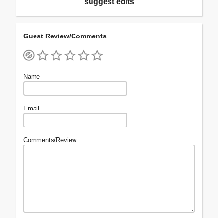
suggest edits
Guest Review/Comments
Name
Email
Comments/Review