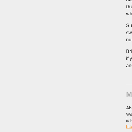
th
wh
Su
sw
nu
Br
if
and
M
Ab
Wit
is 
htt