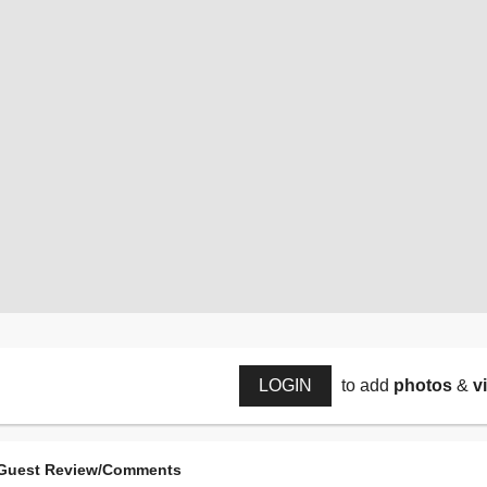
LOGIN
to add
photos
&
v
Guest Review/Comments