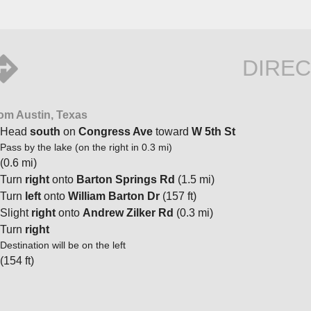
DIREC
om Austin, Texas
Head
south
on
Congress Ave
toward
W 5th St
Pass by the lake (on the right in 0.3 mi)
(0.6 mi)
Turn
right
onto
Barton Springs Rd
(1.5 mi)
Turn
left
onto
William Barton Dr
(157 ft)
Slight
right
onto
Andrew Zilker Rd
(0.3 mi)
Turn
right
Destination will be on the left
(154 ft)