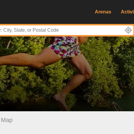
Arenas
Activi
Map