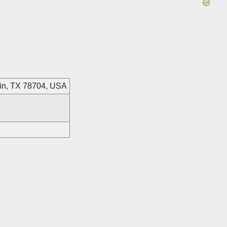
stin, TX 78704, USA