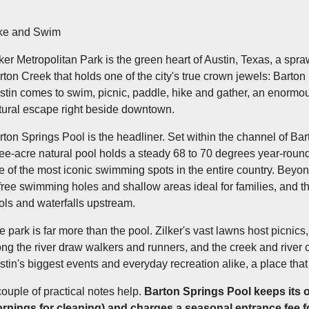
ke and Swim
lker Metropolitan Park is the green heart of Austin, Texas, a s
rton Creek that holds one of the city's true crown jewels: Barton 
stin comes to swim, picnic, paddle, hike and gather, an enormou
tural escape right beside downtown.
rton Springs Pool is the headliner. Set within the channel of Bar
ree-acre natural pool holds a steady 68 to 70 degrees year-round,
e of the most iconic swimming spots in the entire country. Beyo
 free swimming holes and shallow areas ideal for families, and 
ols and waterfalls upstream.
e park is far more than the pool. Zilker's vast lawns host picnics, 
ong the river draw walkers and runners, and the creek and river off
stin's biggest events and everyday recreation alike, a place that
couple of practical notes help.
Barton Springs Pool keeps its 
rnings for cleaning) and charges a seasonal entrance fee fo