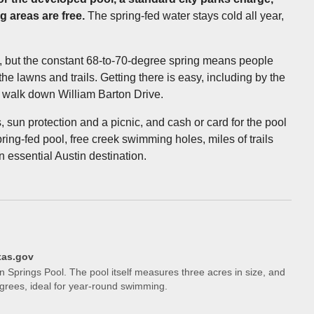
 areas are free.
The spring-fed water stays cold all year,
, but the constant 68-to-70-degree spring means people
he lawns and trails. Getting there is easy, including by the
t walk down William Barton Drive.
, sun protection and a picnic, and cash or card for the pool
ng-fed pool, free creek swimming holes, miles of trails
an essential Austin destination.
xas.gov
on Springs Pool. The pool itself measures three acres in size, and
grees, ideal for year-round swimming.