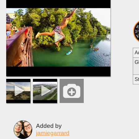
A
G
St
Added by
jamiegarrard