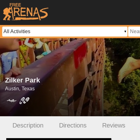
Zilker Park
Austin, Texas
Description
Directions
Reviews