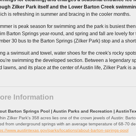
ough Zilker Park itself and the Lower Barton Creek swimming
ich is refreshing in summer and bracing in the cooler months.
mmer is peak season for swimming and the park is busiest then
im Barton Springs year-round, and spring and fall are lovely for t
mber 30 bus to the Barton Springs (Zilker Park) stop and a shor
ing a swimsuit and towel, water shoes for the creek's rocky spots
 you're swimming the developed section. Between a legendary spri
 lawns, and its place at the center of Austin life, Zilker Park is 
ore Information
out Barton Springs Pool | Austin Parks and Recreation | AustinTe
hin Zilker Park's 358 acres lies one of the crown jewels of Austin: Bart
fed from underground springs with an average temperature of 68-70 de
ps://www.austintexas.gov/parks/locations/about-barton-springs-pool