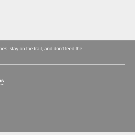
s, stay on the trail, and don't feed the
es