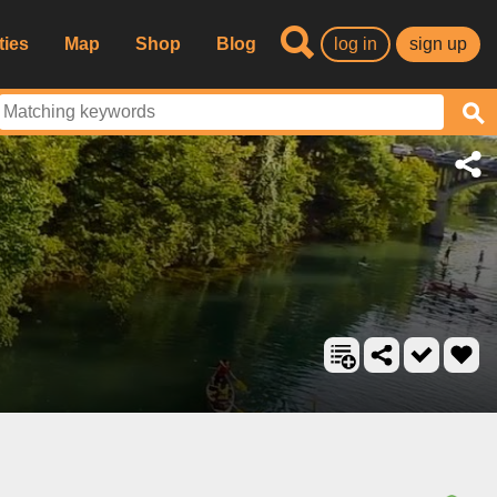
ties
Map
Shop
Blog
log in
sign up