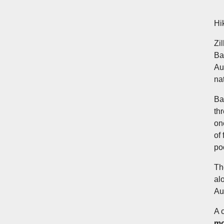
Hi
Zi
Ba
Au
na
Ba
th
on
of
po
Th
al
Au
A 
mo