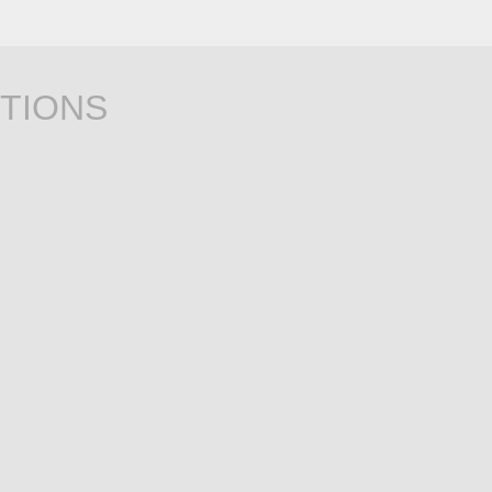
TIONS