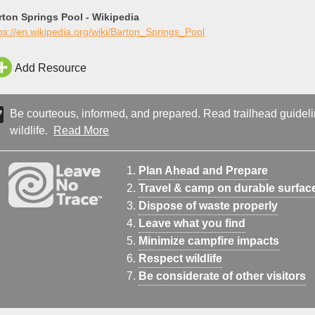
rton Springs Pool - Wikipedia
ps://en.wikipedia.org/wiki/Barton_Springs_Pool
Add Resource
Be courteous, informed, and prepared. Read trailhead guideline
wildlife.
Read More
Plan Ahead and Prepare
Travel & camp on durable surfac
Dispose of waste properly
Leave what you find
Minimize campfire impacts
Respect wildlife
Be considerate of other visitors