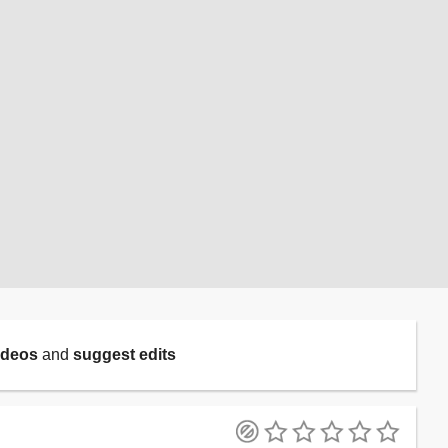
ideos
and
suggest edits