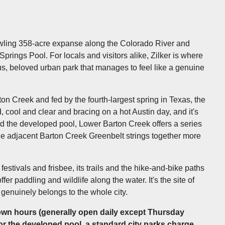
prawling 358-acre expanse along the Colorado River and
Springs Pool. For locals and visitors alike, Zilker is where
s, beloved urban park that manages to feel like a genuine
ton Creek and fed by the fourth-largest spring in Texas, the
 cool and clear and bracing on a hot Austin day, and it's
nd the developed pool, Lower Barton Creek offers a series
the adjacent Barton Creek Greenbelt strings together more
festivals and frisbee, its trails and the hike-and-bike paths
er paddling and wildlife along the water. It's the site of
 genuinely belongs to the whole city.
own hours (generally open daily except Thursday
r the developed pool, a standard city parks charge,