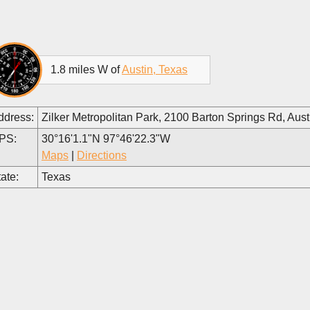
1.8 miles W of
Austin, Texas
ddress:
Zilker Metropolitan Park, 2100 Barton Springs Rd, Au
PS:
30°16'1.1"N 97°46'22.3"W
Maps
|
Directions
ate:
Texas