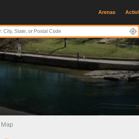
Arenas
Activi
Map