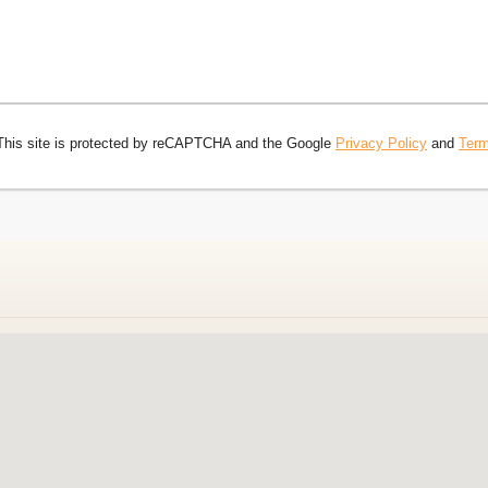
This site is protected by reCAPTCHA and the Google
Privacy Policy
and
Term