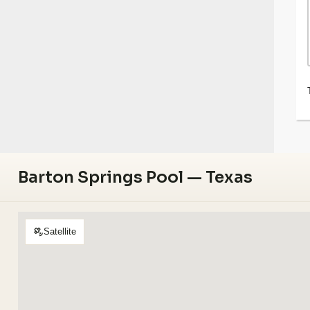
Barton Springs Pool — Texas
Satellite