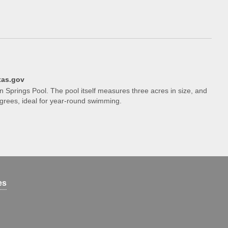
xas.gov
on Springs Pool. The pool itself measures three acres in size, and
grees, ideal for year-round swimming.
es