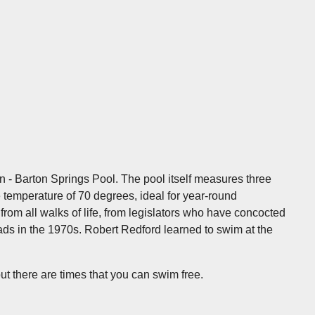
in - Barton Springs Pool. The pool itself measures three
 temperature of 70 degrees, ideal for year-round
om all walks of life, from legislators who have concocted
eads in the 1970s. Robert Redford learned to swim at the
 there are times that you can swim free.