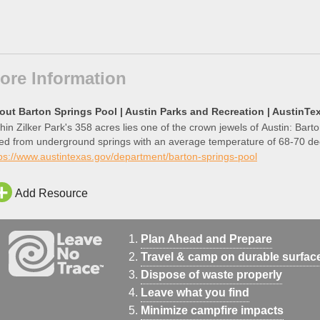
ore Information
out Barton Springs Pool | Austin Parks and Recreation | AustinTe
hin Zilker Park's 358 acres lies one of the crown jewels of Austin: Bart
fed from underground springs with an average temperature of 68-70 de
ps://www.austintexas.gov/department/barton-springs-pool
Add Resource
Plan Ahead and Prepare
Travel & camp on durable surfac
Dispose of waste properly
Leave what you find
Minimize campfire impacts