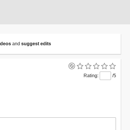
ideos
and
suggest edits
/5