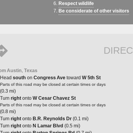
Respect wildlife
Be considerate of other visitors
DIREC
om Austin, Texas
Head
south
on
Congress Ave
toward
W 5th St
Parts of this road may be closed at certain times or days
(0.3 mi)
Turn
right
onto
W Cesar Chavez St
Parts of this road may be closed at certain times or days
(0.8 mi)
Turn
right
onto
B.R. Reynolds Dr
(0.1 mi)
Turn
right
onto
N Lamar Blvd
(0.5 mi)
Turn
right
onto
Barton Springs Rd
(0.7 mi)