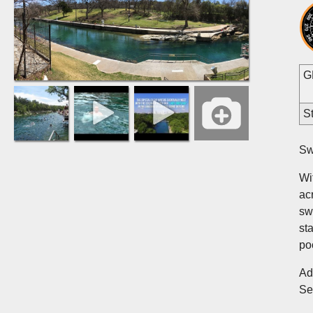
G
St
Sw
Wi
ac
sw
st
po
Ad
S