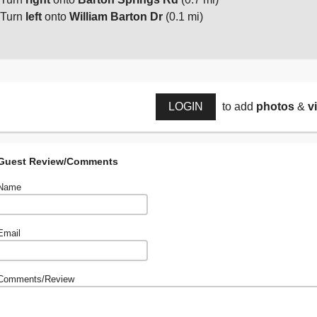
Turn
left
onto
William Barton Dr
(0.1 mi)
LOGIN
to add
photos
&
v
Guest Review/Comments
Name
Email
Comments/Review