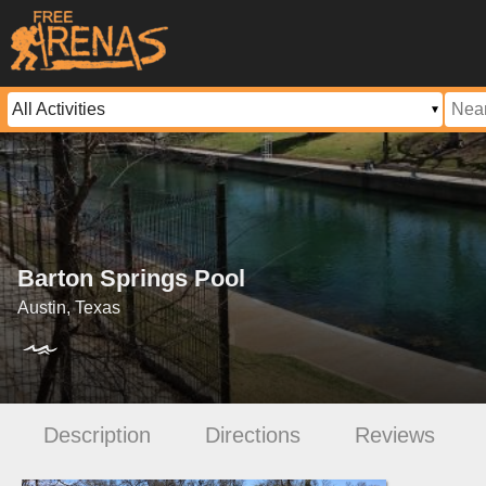
Barton Springs Pool
Austin, Texas
Description
Directions
Reviews