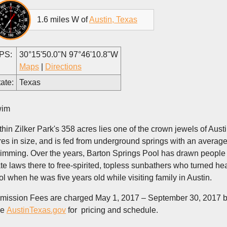
1.6 miles W of
Austin, Texas
PS:
30°15'50.0"N 97°46'10.8"W
Maps
|
Directions
ate:
Texas
im
thin Zilker Park's 358 acres lies one of the crown jewels of Aust
res in size, and is fed from underground springs with an average
imming. Over the years, Barton Springs Pool has drawn people fr
ate laws there to free-spirited, topless sunbathers who turned h
ol when he was five years old while visiting family in Austin.
mission Fees are charged May 1, 2017 – September 30, 2017 but
ee
AustinTexas.gov
for pricing and schedule.