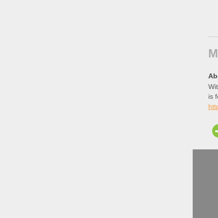
M
Ab
Wit
is 
htt