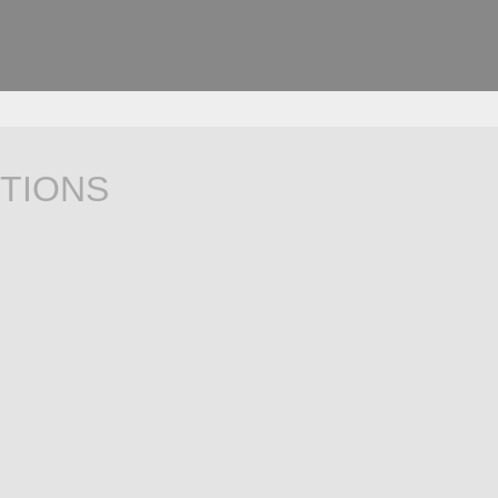
TIONS