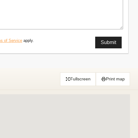
s of Service
apply.
Fullscreen
Print map