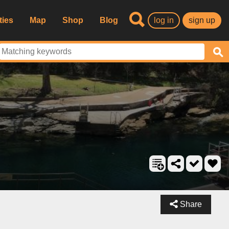
ties
Map
Shop
Blog
log in
sign up
Share