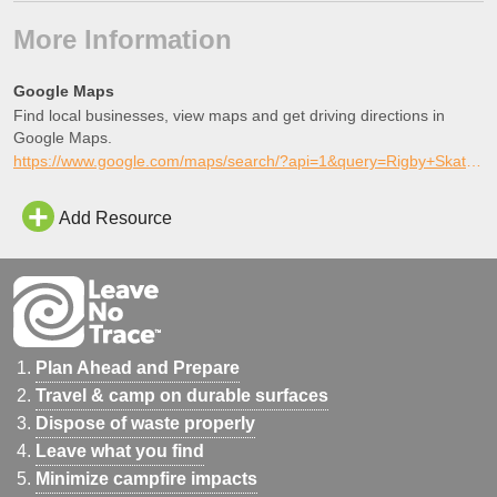
More Information
Google Maps
Find local businesses, view maps and get driving directions in
Google Maps.
https://www.google.com/maps/search/?api=1&query=Rigby+Skate+Park%2C+Rigby%2C+Idaho
Add Resource
Plan Ahead and Prepare
Travel & camp on durable surfaces
Dispose of waste properly
Leave what you find
Minimize campfire impacts