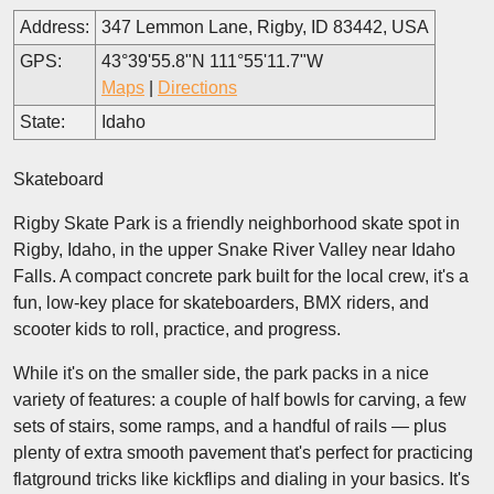
Address:
347 Lemmon Lane, Rigby, ID 83442, USA
GPS:
43°39'55.8"N 111°55'11.7"W
Maps
|
Directions
State:
Idaho
Skateboard
Rigby Skate Park is a friendly neighborhood skate spot in
Rigby, Idaho, in the upper Snake River Valley near Idaho
Falls. A compact concrete park built for the local crew, it's a
fun, low-key place for skateboarders, BMX riders, and
scooter kids to roll, practice, and progress.
While it's on the smaller side, the park packs in a nice
variety of features: a couple of half bowls for carving, a few
sets of stairs, some ramps, and a handful of rails — plus
plenty of extra smooth pavement that's perfect for practicing
flatground tricks like kickflips and dialing in your basics. It's