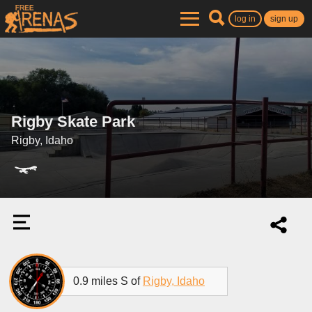
log in
sign up
Rigby Skate Park
Rigby, Idaho
0.9 miles S of
Rigby, Idaho