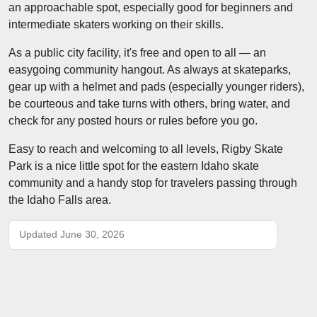
an approachable spot, especially good for beginners and
intermediate skaters working on their skills.
As a public city facility, it's free and open to all — an
easygoing community hangout. As always at skateparks,
gear up with a helmet and pads (especially younger riders),
be courteous and take turns with others, bring water, and
check for any posted hours or rules before you go.
Easy to reach and welcoming to all levels, Rigby Skate
Park is a nice little spot for the eastern Idaho skate
community and a handy stop for travelers passing through
the Idaho Falls area.
Updated June 30, 2026