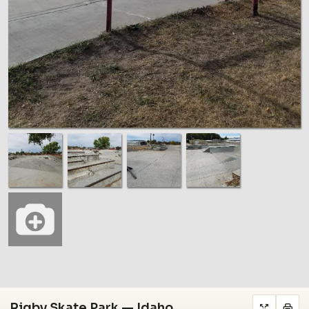
Rigby Skate Park — Idaho