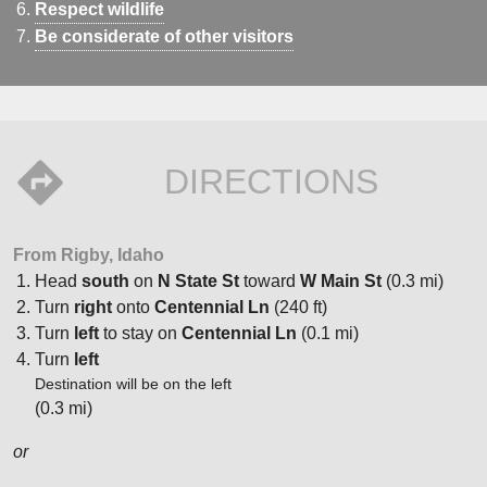
Respect wildlife
Be considerate of other visitors
DIRECTIONS
From Rigby, Idaho
Head
south
on
N State St
toward
W Main St
(0.3 mi)
Turn
right
onto
Centennial Ln
(240 ft)
Turn
left
to stay on
Centennial Ln
(0.1 mi)
Turn
left
Destination will be on the left
(0.3 mi)
or