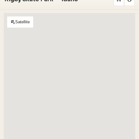
Satellite