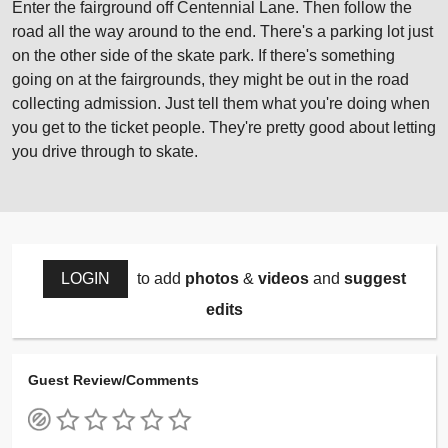
Enter the fairground off Centennial Lane. Then follow the
road all the way around to the end. There's a parking lot just
on the other side of the skate park. If there's something
going on at the fairgrounds, they might be out in the road
collecting admission. Just tell them what you're doing when
you get to the ticket people. They're pretty good about letting
you drive through to skate.
LOGIN
to add
photos
&
videos
and
suggest
edits
Guest Review/Comments