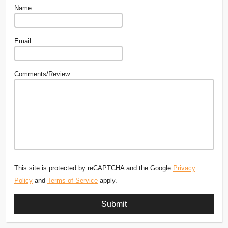
Name
Email
Comments/Review
This site is protected by reCAPTCHA and the Google
Privacy
Policy
and
Terms of Service
apply.