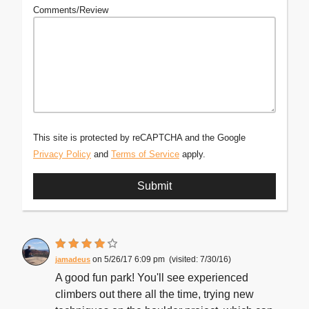
Comments/Review
This site is protected by reCAPTCHA and the Google
Privacy Policy
and
Terms of Service
apply.
5/26/17 6:09 pm
7/30/16
jamadeus
A good fun park! You'll see experienced
climbers out there all the time, trying new