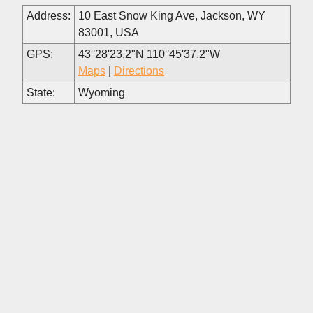
Address:
10 East Snow King Ave, Jackson, WY
83001, USA
GPS:
43°28'23.2"N 110°45'37.2"W
Maps
|
Directions
State:
Wyoming