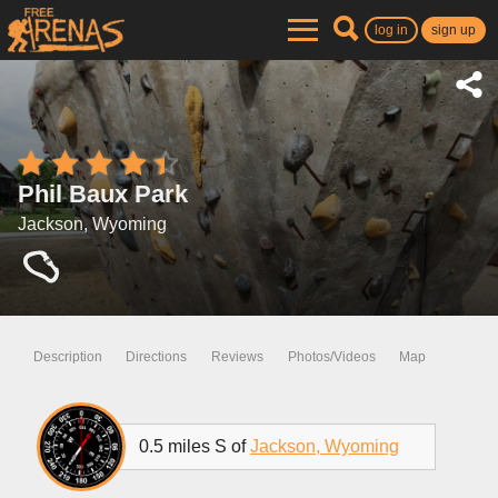
log in
sign up
Phil Baux Park
Jackson, Wyoming
Description
Directions
Reviews
Photos/Videos
Map
0.5 miles S of
Jackson, Wyoming