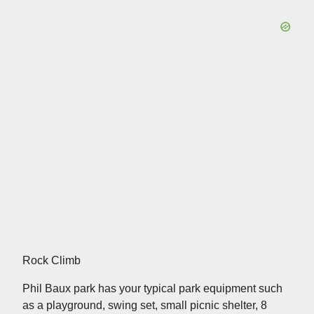
Rock Climb
Phil Baux park has your typical park equipment such
as a playground, swing set, small picnic shelter, 8