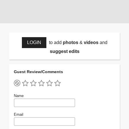
LOGIN
to add
photos
&
videos
and
suggest edits
Guest Review/Comments
Name
Email