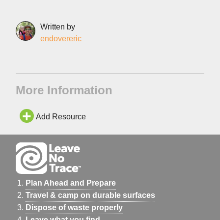
Written by
endovereric
More Information
Add Resource
Plan Ahead and Prepare
Travel & camp on durable surfaces
Dispose of waste properly
Leave what you find