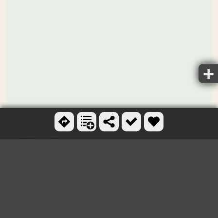
Ctrl + scroll to zoom