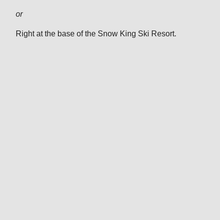
or
Right at the base of the Snow King Ski Resort.