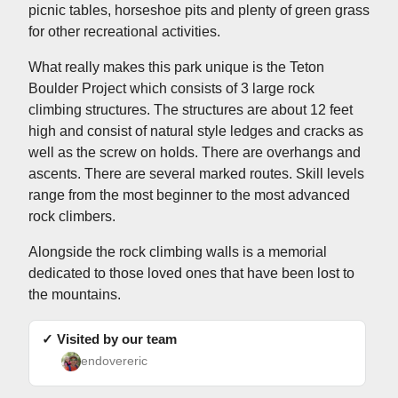
picnic tables, horseshoe pits and plenty of green grass
for other recreational activities.
What really makes this park unique is the Teton
Boulder Project which consists of 3 large rock
climbing structures. The structures are about 12 feet
high and consist of natural style ledges and cracks as
well as the screw on holds. There are overhangs and
ascents. There are several marked routes. Skill levels
range from the most beginner to the most advanced
rock climbers.
Alongside the rock climbing walls is a memorial
dedicated to those loved ones that have been lost to
the mountains.
✓ Visited by our team
endovereric