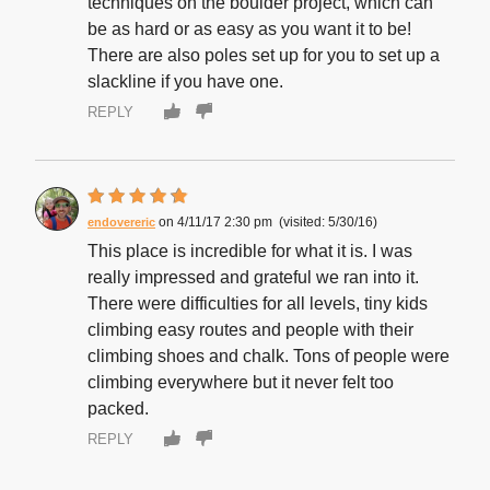
techniques on the boulder project, which can
be as hard or as easy as you want it to be!
There are also poles set up for you to set up a
slackline if you have one.
REPLY
4/11/17 2:30 pm
5/30/16
endovereric
This place is incredible for what it is. I was
really impressed and grateful we ran into it.
There were difficulties for all levels, tiny kids
climbing easy routes and people with their
climbing shoes and chalk. Tons of people were
climbing everywhere but it never felt too
packed.
REPLY