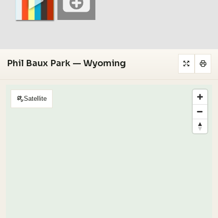
Phil Baux Park — Wyoming
Satellite