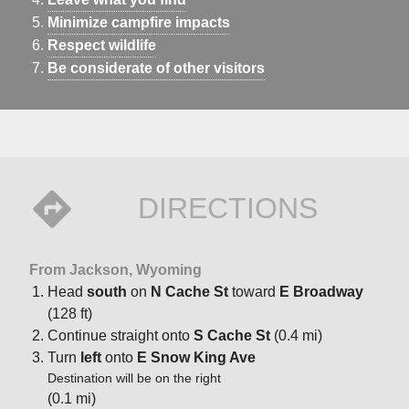
Minimize campfire impacts
Respect wildlife
Be considerate of other visitors
DIRECTIONS
From Jackson, Wyoming
Head
south
on
N Cache St
toward
E Broadway
(128 ft)
Continue straight onto
S Cache St
(0.4 mi)
Turn
left
onto
E Snow King Ave
Destination will be on the right
(0.1 mi)