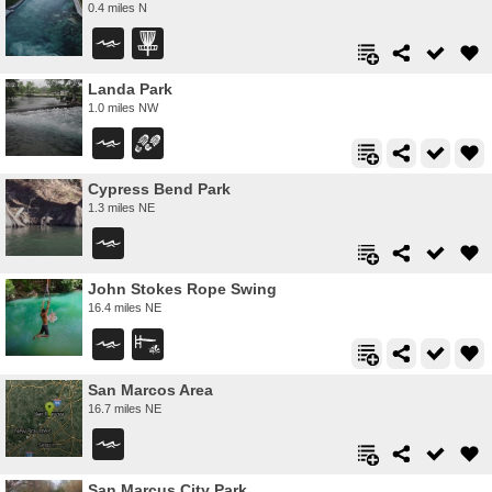
0.4 miles N
Landa Park
1.0 miles NW
Cypress Bend Park
1.3 miles NE
John Stokes Rope Swing
16.4 miles NE
San Marcos Area
16.7 miles NE
San Marcus City Park