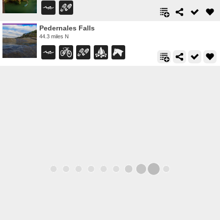
Pedernales Falls
44.3 miles N