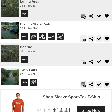
Luling Area
28.6 miles E
Blanco State Park
32.2 miles NW
Boerne
36.5 miles W
Twin Falls
42.0 miles NE
Short Sleeve Sport-Tek T-Shirt
14.41
19.22
Shop Now