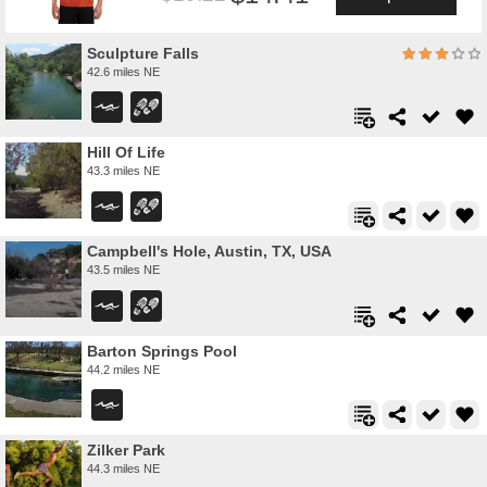
Sculpture Falls
42.6 miles NE
Hill Of Life
43.3 miles NE
Campbell's Hole, Austin, TX, USA
43.5 miles NE
Barton Springs Pool
44.2 miles NE
Zilker Park
44.3 miles NE