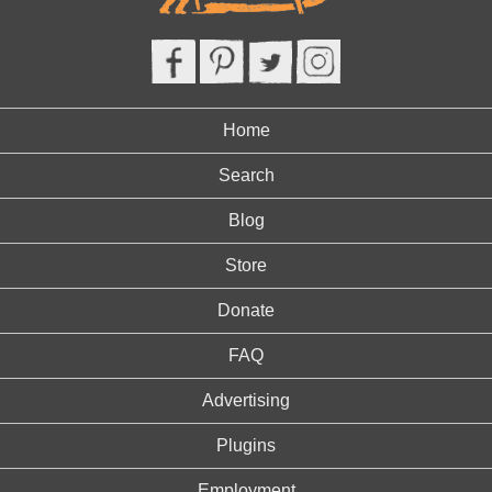
Home
Search
Blog
Store
Donate
FAQ
Advertising
Plugins
Employment