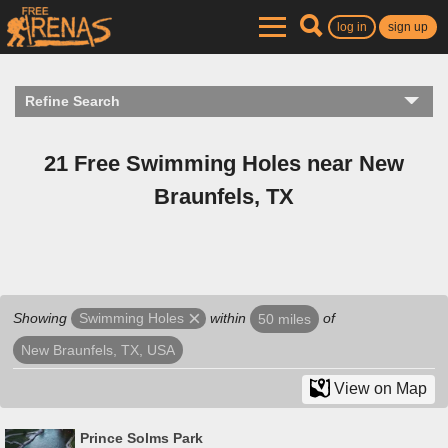
log in
sign up
Refine Search
21 Free Swimming Holes near New
Braunfels, TX
Showing
within
of
Swimming Holes
50 miles
New Braunfels, TX, USA
View on Map
Prince Solms Park