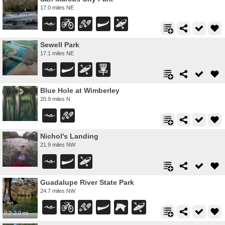
17.0 miles NE
Sewell Park
17.1 miles NE
Blue Hole at Wimberley
20.9 miles N
Nichol's Landing
21.9 miles NW
Guadalupe River State Park
24.7 miles NW
0.2-2.0 mi