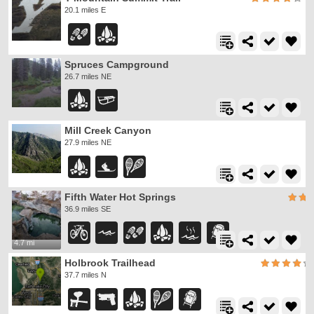
20.1 miles E
Spruces Campground
26.7 miles NE
Mill Creek Canyon
27.9 miles NE
Fifth Water Hot Springs
36.9 miles SE
4.7 mi
Holbrook Trailhead
37.7 miles N