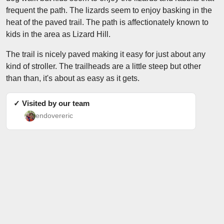
frequent the path. The lizards seem to enjoy basking in the
heat of the paved trail. The path is affectionately known to
kids in the area as Lizard Hill.
The trail is nicely paved making it easy for just about any
kind of stroller. The trailheads are a little steep but other
than than, it's about as easy as it gets.
✓ Visited by our team
endovereric