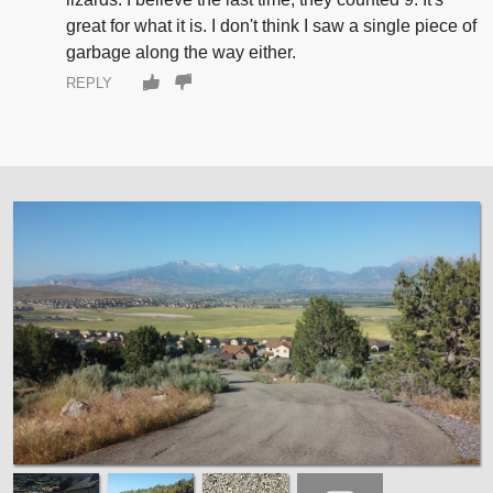
great for what it is. I don't think I saw a single piece of
garbage along the way either.
REPLY