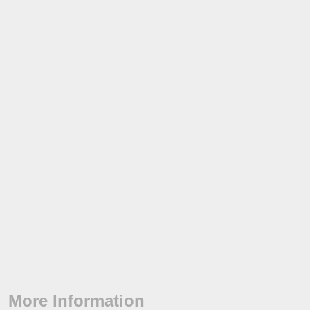
More Information