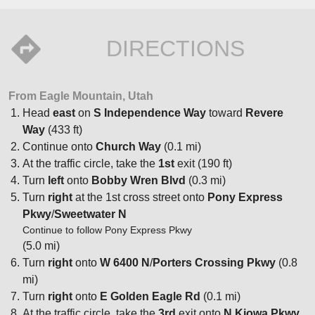
DIRECTIONS
From Eagle Mountain, Utah
Head
east
on
S Independence Way
toward
Revere
Way
(433 ft)
Continue onto
Church Way
(0.1 mi)
At the traffic circle, take the
1st
exit (190 ft)
Turn
left
onto
Bobby Wren Blvd
(0.3 mi)
Turn
right
at the 1st cross street onto
Pony Express
Pkwy
/
Sweetwater N
Continue to follow Pony Express Pkwy
(5.0 mi)
Turn
right
onto
W 6400 N
/
Porters Crossing Pkwy
(0.8
mi)
Turn
right
onto
E Golden Eagle Rd
(0.1 mi)
At the traffic circle, take the
3rd
exit onto
N Kiowa Pkwy