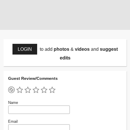
LOGIN
to add
photos
&
videos
and
suggest
edits
Guest Review/Comments
Name
Email