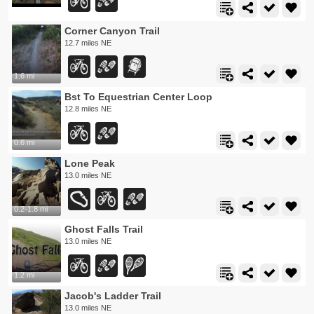
Corner Canyon Trail
12.7 miles NE
1.6 mi
Bst To Equestrian Center Loop
12.8 miles NE
0.6 mi
Lone Peak
13.0 miles NE
0.2-1.8 mi
Ghost Falls Trail
13.0 miles NE
1.2 mi
Jacob's Ladder Trail
13.0 miles NE