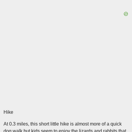
Hike
At 0.3 miles, this short little hike is almost more of a quick
dog walk but kids seem to enjoy the lizards and rabbits that