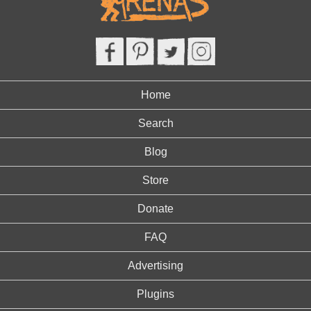
Home
Search
Blog
Store
Donate
FAQ
Advertising
Plugins