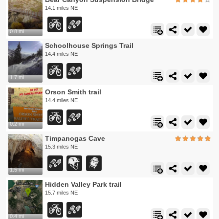
14.1 miles NE
0.8 mi
Schoolhouse Springs Trail
14.4 miles NE
1.7 mi
Orson Smith trail
14.4 miles NE
0.2 mi
Timpanogas Cave
15.3 miles NE
1.5 mi
Hidden Valley Park trail
15.7 miles NE
0.4 mi