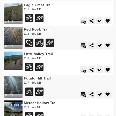
Eagle Crest Trail
11.1 miles NE
1.3 mi
Red Rock Trail
11.3 miles NE
0.8 mi
Little Valley Trail
11.6 miles NE
Potato Hill Trail
11.7 miles NE
0.6 mi
Mercer Hollow Trail
11.9 miles NE