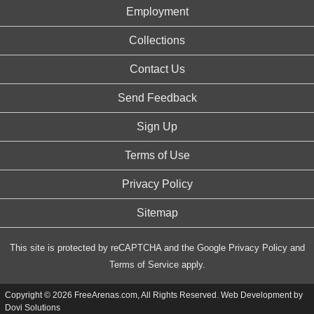
Employment
Collections
Contact Us
Send Feedback
Sign Up
Terms of Use
Privacy Policy
Sitemap
This site is protected by reCAPTCHA and the Google
Privacy Policy
and
Terms of Service
apply.
Copyright © 2026 FreeArenas.com, All Rights Reserved. Web Development by
Dovi Solutions