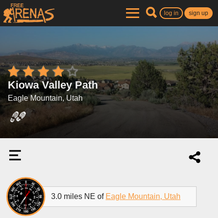
log in
sign up
Kiowa Valley Path
Eagle Mountain, Utah
3.0 miles NE of
Eagle Mountain, Utah