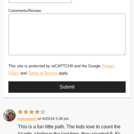
Comments/Review
This site is protected by reCAPTCHA and the Google
Privacy
Policy
and
Terms of Service
apply.
6/20/16 5:38 pm
endovereric
This is a fun little path. The kids love to count the
lizards. I believe the last time, they counted 9. It's