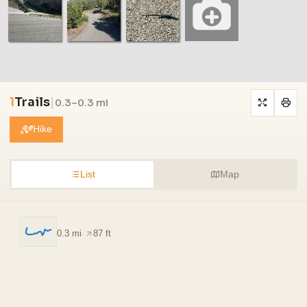
1
Trails
|
0.3–0.3 mi
Hike
List
Map
0.3 mi
·
87 ft