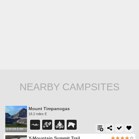
NEARBY CAMPSITES
Mount Timpanogas
18.2 miles E
1.6-14.1 mi
Y-Mountain Summit Trail