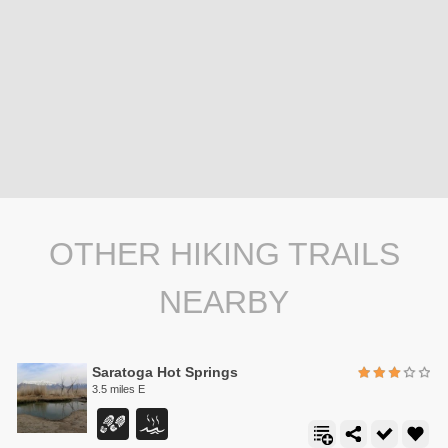
OTHER HIKING TRAILS
NEARBY
Saratoga Hot Springs
3.5 miles E