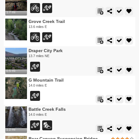
1.7 mi
Grove Creek Trail
13.6 miles E
Draper City Park
13.7 miles NE
0.5 mi
G Mountain Trail
14.0 miles E
Battle Creek Falls
14.0 miles E
1.2 mi
Bear Canyon Suspension Bridge