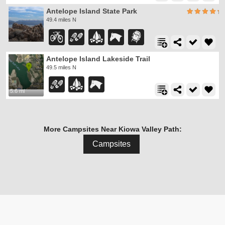
Antelope Island State Park
49.4 miles N
Antelope Island Lakeside Trail
49.5 miles N
5.6 mi
More Campsites Near Kiowa Valley Path:
Campsites