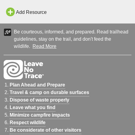
Add Resource
Be courteous, informed, and prepared. Read trailhead
guidelines, stay on the trail, and don't feed the
wildlife.
Read More
Plan Ahead and Prepare
Travel & camp on durable surfaces
Dispose of waste properly
Leave what you find
Minimize campfire impacts
Respect wildlife
Be considerate of other visitors