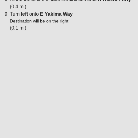
(0.4 mi)
Turn
left
onto
E Yakima Way
Destination will be on the right
(0.1 mi)