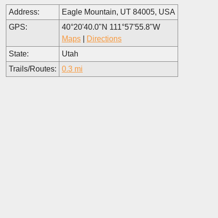
Address:
Eagle Mountain, UT 84005, USA
GPS:
40°20'40.0"N 111°57'55.8"W
Maps
|
Directions
State:
Utah
Trails/Routes:
0.3 mi