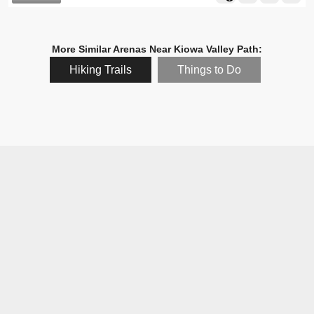
More Similar Arenas Near Kiowa Valley Path:
Hiking Trails
Things to Do