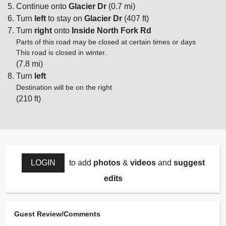
Continue onto
Glacier Dr
(0.7 mi)
Turn
left
to stay on
Glacier Dr
(407 ft)
Turn
right
onto
Inside North Fork Rd
Parts of this road may be closed at certain times or days
This road is closed in winter.
(7.8 mi)
Turn
left
Destination will be on the right
(210 ft)
LOGIN
to add
photos
&
videos
and
suggest
edits
Guest Review/Comments