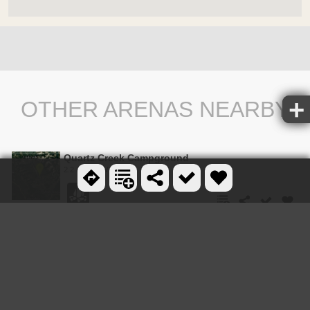
OTHER ARENAS NEARBY
Quartz Creek Campground
2.2 miles NW
Bowman Lake Campground
9.0 miles N
Hay Creek Trail #3
13.3 miles W