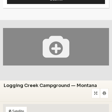
Logging Creek Campground — Montana
Satellite