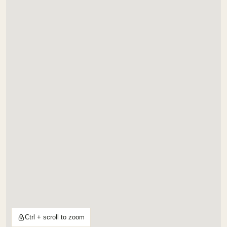
Ctrl + scroll to zoom