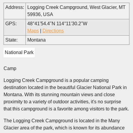
Address:
Logging Creek Campground, West Glacier, MT
59936, USA
GPS:
48°41'54.4"N 114°11'30.2"W
Maps
|
Directions
State:
Montana
National Park
Camp
Logging Creek Campground is a popular camping
destination located in the beautiful Glacier National Park in
Montana. With its stunning mountain views and close
proximity to a variety of outdoor activities, it's no surprise
that this campground is a favorite among visitors to the park.
The Logging Creek Campground is located in the Many
Glacier area of the park, which is known for its abundance