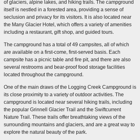
of glaciers, alpine lakes, and hiking trails. The campground
itself is nestled in a forested area, providing a sense of
seclusion and privacy for its visitors. It is also located near
the Many Glacier Hotel, which offers a variety of amenities
including a restaurant, gift shop, and guided tours.
The campground has a total of 49 campsites, all of which
are available on a first-come, first-served basis. Each
campsite has a picnic table and fire pit, and there are also
several restrooms and bear-proof food storage facilities
located throughout the campground.
One of the main draws of the Logging Creek Campground is
its close proximity to a variety of outdoor activities. The
campground is located near several hiking trails, including
the popular Grinnell Glacier Trail and the Swiftcurrent
Nature Trail. These trails offer breathtaking views of the
surrounding mountains and glaciers, and are a great way to
explore the natural beauty of the park.