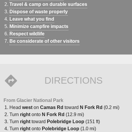
Travel & camp on durable surfaces
Dispose of waste properly
Leave what you find
Minimize campfire impacts
Respect wildlife
Be considerate of other visitors
DIRECTIONS
From Glacier National Park
Head
west
on
Camas Rd
toward
N Fork Rd
(0.2 mi)
Turn
right
onto
N Fork Rd
(12.9 mi)
Turn
right
toward
Polebridge Loop
(151 ft)
Turn
right
onto
Polebridge Loop
(1.0 mi)