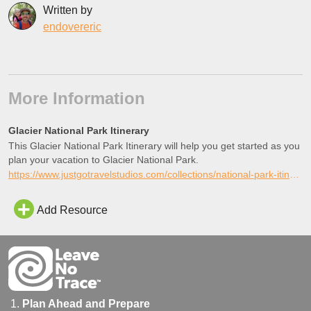
Written by
endovereric
More Information
Glacier National Park Itinerary
This Glacier National Park Itinerary will help you get started as you
plan your vacation to Glacier National Park.
https://www.justgotravelstudios.com/collections/national-park-itineraries/products/glacier-national-park-itinerary?ref=9zpxis0diin
Add Resource
Plan Ahead and Prepare