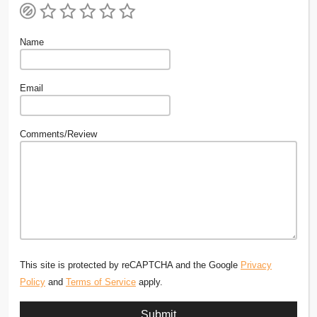
Name
Email
Comments/Review
This site is protected by reCAPTCHA and the Google
Privacy
Policy
and
Terms of Service
apply.