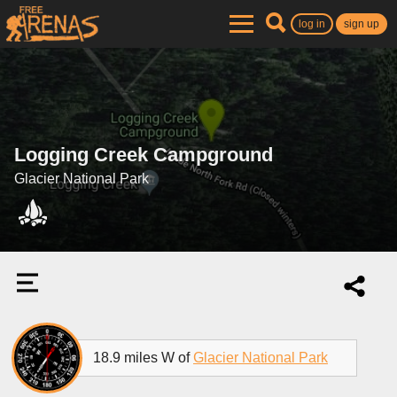
log in
sign up
Logging Creek Campground
Glacier National Park
18.9 miles W of
Glacier National Park