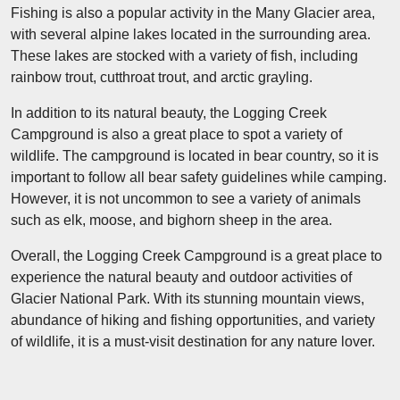
Fishing is also a popular activity in the Many Glacier area,
with several alpine lakes located in the surrounding area.
These lakes are stocked with a variety of fish, including
rainbow trout, cutthroat trout, and arctic grayling.
In addition to its natural beauty, the Logging Creek
Campground is also a great place to spot a variety of
wildlife. The campground is located in bear country, so it is
important to follow all bear safety guidelines while camping.
However, it is not uncommon to see a variety of animals
such as elk, moose, and bighorn sheep in the area.
Overall, the Logging Creek Campground is a great place to
experience the natural beauty and outdoor activities of
Glacier National Park. With its stunning mountain views,
abundance of hiking and fishing opportunities, and variety
of wildlife, it is a must-visit destination for any nature lover.