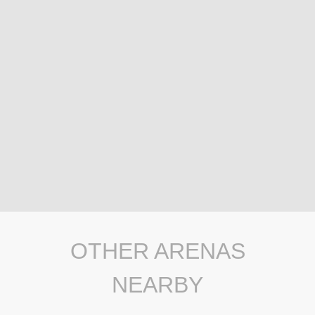
OTHER ARENAS
NEARBY