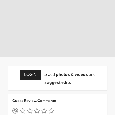
LOGIN
to add
photos
&
videos
and
suggest edits
Guest Review/Comments