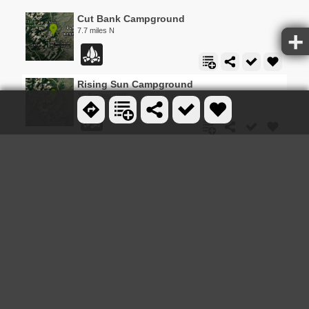
Cut Bank Campground
7.7 miles N
Rising Sun Campground
15.8 miles NW
Baring Falls
16.7 miles NW
0.6 mi
St Mary and Virginia Falls
16.8 miles NW
1.4-4.6 mi
St. Mary Campground
18.3 miles N