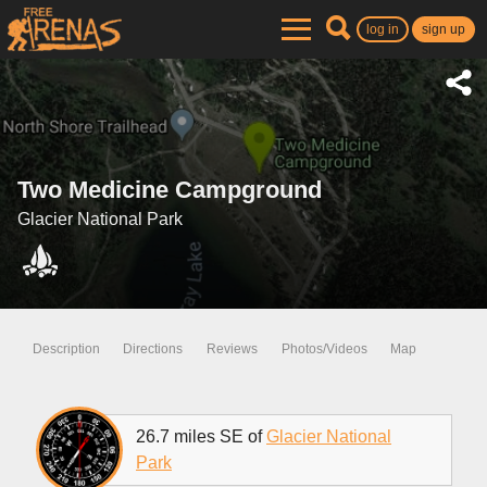
log in
sign up
Two Medicine Campground
Glacier National Park
Description
Directions
Reviews
Photos/Videos
Map
26.7 miles SE of
Glacier National
Park