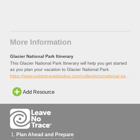
More Information
Glacier National Park Itinerary
This Glacier National Park Itinerary will help you get started
as you plan your vacation to Glacier National Park.
https://www.justgotravelstudios.com/collections/national-park-itineraries/products/glacier-national-park-itinerary?ref=9zpxis0diin
Add Resource
Plan Ahead and Prepare