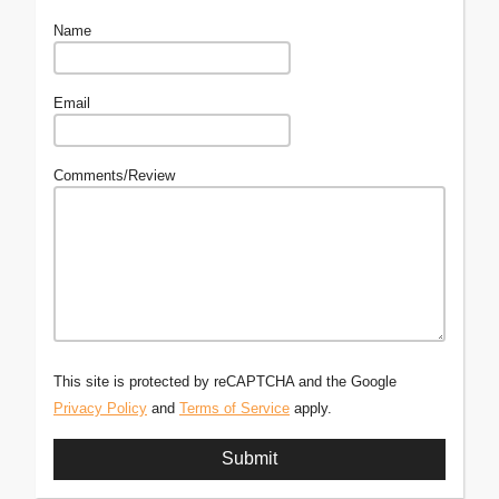
Name
Email
Comments/Review
This site is protected by reCAPTCHA and the Google
Privacy Policy
and
Terms of Service
apply.