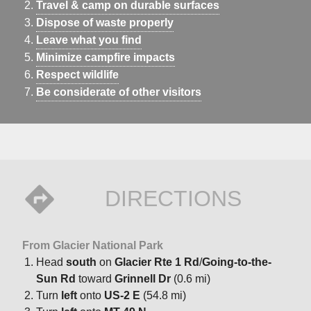
Travel & camp on durable surfaces
Dispose of waste properly
Leave what you find
Minimize campfire impacts
Respect wildlife
Be considerate of other visitors
DIRECTIONS
From Glacier National Park
Head
south
on
Glacier Rte 1 Rd
/
Going-to-the-
Sun Rd
toward
Grinnell Dr
(0.6 mi)
Turn
left
onto
US-2 E
(54.8 mi)