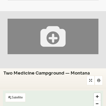
Two Medicine Campground — Montana
Satellite