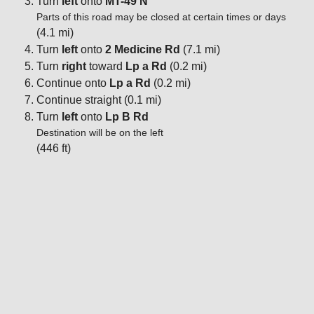
Turn
left
onto
MT-49 N
Parts of this road may be closed at certain times or days
(4.1 mi)
Turn
left
onto
2 Medicine Rd
(7.1 mi)
Turn
right
toward
Lp a Rd
(0.2 mi)
Continue onto
Lp a Rd
(0.2 mi)
Continue straight (0.1 mi)
Turn
left
onto
Lp B Rd
Destination will be on the left
(446 ft)