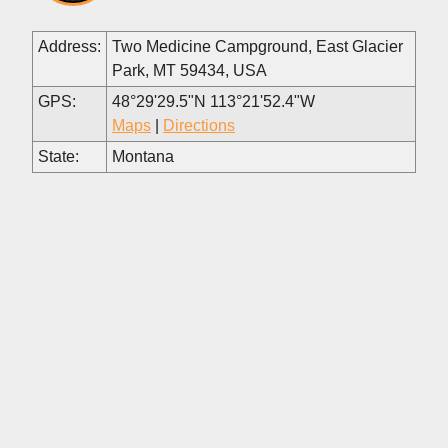
Address:
Two Medicine Campground, East Glacier
Park, MT 59434, USA
GPS:
48°29'29.5"N 113°21'52.4"W
Maps
|
Directions
State:
Montana