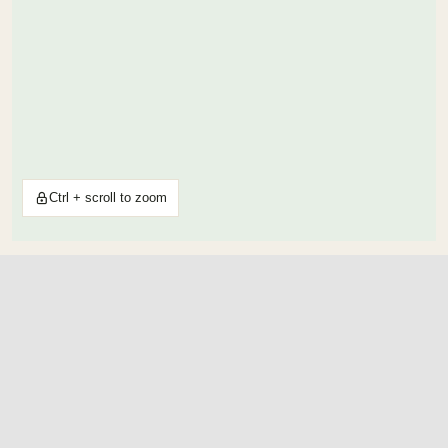
Ctrl + scroll to zoom