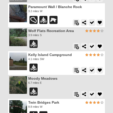
Paramount Wall / Blanche Rock
3.2 miles W
Wolf Flats Recreation Area
3.9 miles S
Kelly Island Campground
4.1 miles SW
Moody Meadows
6.7 miles E
Twin Bridges Park
8.8 miles W