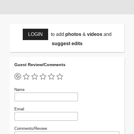
LOGIN
to add
photos
&
videos
and
suggest edits
Guest Review/Comments
Name
Email
Comments/Review