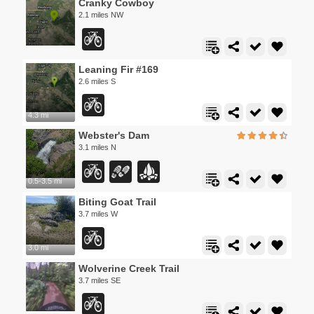
Cranky Cowboy
2.1 miles NW
Leaning Fir #169
2.6 miles S
4.3 mi
Webster's Dam
3.1 miles N
0.5-3.5 mi
Biting Goat Trail
3.7 miles W
3.0 mi
Wolverine Creek Trail
3.7 miles SE