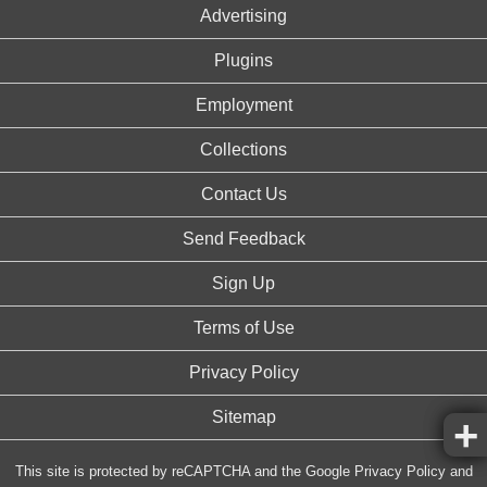
Advertising
Plugins
Employment
Collections
Contact Us
Send Feedback
Sign Up
Terms of Use
Privacy Policy
Sitemap
This site is protected by reCAPTCHA and the Google
Privacy Policy
and