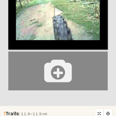
1
Trails
|
11.9–11.9 mi