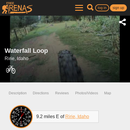
log in
sign up
Waterfall Loop
Ririe, Idaho
Description
Directions
Reviews
Photos/Videos
Map
9.2 miles E of
Ririe, Idaho