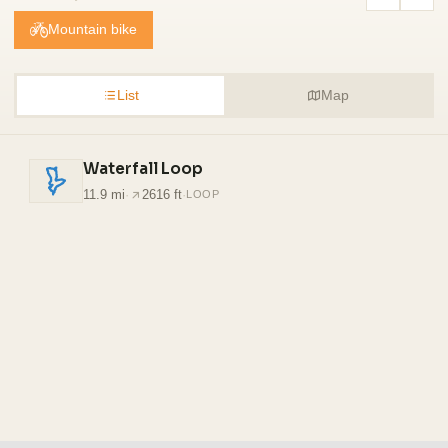
Mountain bike
List
Map
Waterfall Loop
11.9 mi
·
2616 ft
·
LOOP