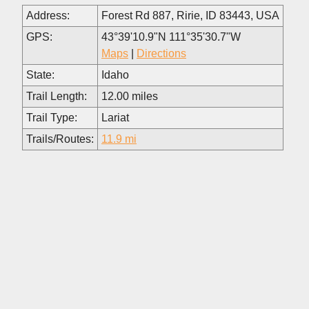
Address:
Forest Rd 887, Ririe, ID 83443, USA
GPS:
43°39'10.9"N 111°35'30.7"W
Maps
|
Directions
State:
Idaho
Trail Length:
12.00 miles
Trail Type:
Lariat
Trails/Routes:
11.9 mi