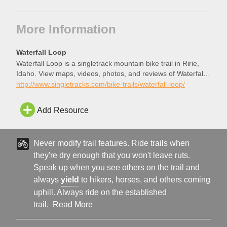
More Information
Waterfall Loop
Waterfall Loop is a singletrack mountain bike trail in Ririe,
Idaho. View maps, videos, photos, and reviews of Waterfall
Loop bike trail in Ririe.
http://www.singletracks.com/bike-trails/waterfall-loop/
Add Resource
Never modify trail features. Ride trails when
they're dry enough that you won't leave ruts.
Speak up when you see others on the trail and
always
yield
to hikers, horses, and others coming
uphill. Always ride on the established
trail.
Read More