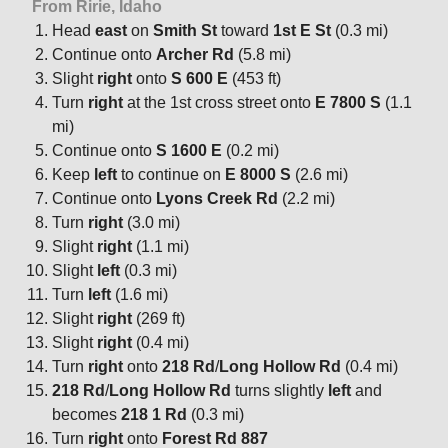
From Ririe, Idaho
Head
east
on
Smith St
toward
1st E St
(0.3 mi)
Continue onto
Archer Rd
(5.8 mi)
Slight
right
onto
S 600 E
(453 ft)
Turn
right
at the 1st cross street onto
E 7800 S
(1.1
mi)
Continue onto
S 1600 E
(0.2 mi)
Keep
left
to continue on
E 8000 S
(2.6 mi)
Continue onto
Lyons Creek Rd
(2.2 mi)
Turn
right
(3.0 mi)
Slight
right
(1.1 mi)
Slight
left
(0.3 mi)
Turn
left
(1.6 mi)
Slight
right
(269 ft)
Slight
right
(0.4 mi)
Turn
right
onto
218 Rd
/
Long Hollow Rd
(0.4 mi)
218 Rd
/
Long Hollow Rd
turns slightly
left
and
becomes
218 1 Rd
(0.3 mi)
Turn
right
onto
Forest Rd 887