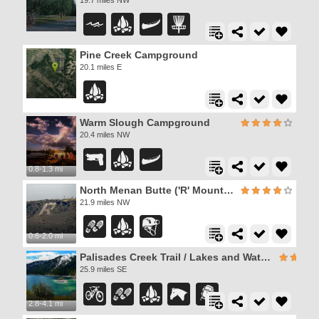
Pine Creek Campground
20.1 miles E
Warm Slough Campground
20.4 miles NW
0.8-1.3 mi
North Menan Butte ('R' Mountain)
21.9 miles NW
0.6-2.0 mi
Palisades Creek Trail / Lakes and Waterfall Canyon
25.9 miles SE
2.8-4.1 mi