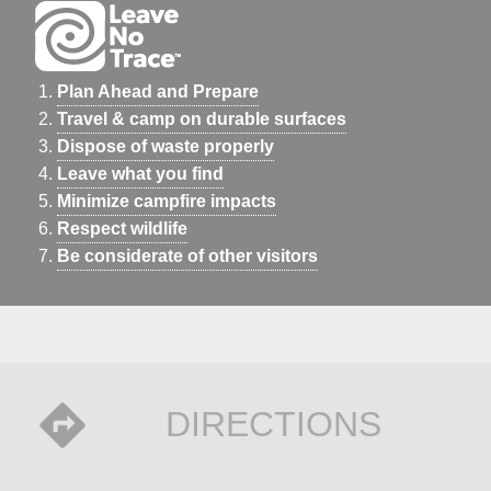
Plan Ahead and Prepare
Travel & camp on durable surfaces
Dispose of waste properly
Leave what you find
Minimize campfire impacts
Respect wildlife
Be considerate of other visitors
DIRECTIONS