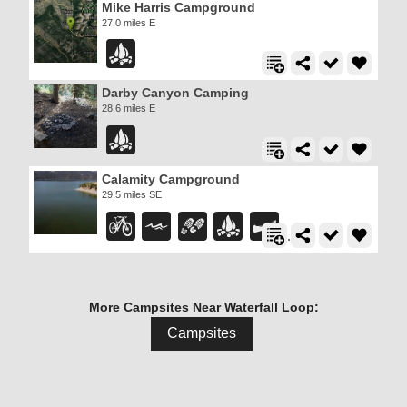
Mike Harris Campground
27.0 miles E
Darby Canyon Camping
28.6 miles E
Calamity Campground
29.5 miles SE
More Campsites Near Waterfall Loop:
Campsites