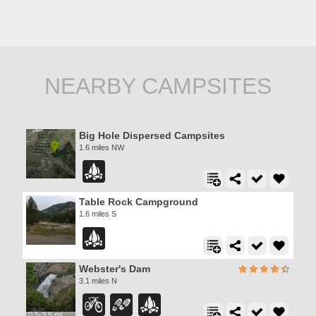
NEARBY CAMPSITES
Big Hole Dispersed Campsites
1.6 miles NW
Table Rock Campground
1.6 miles S
Webster's Dam
3.1 miles N
0.5-3.5 mi