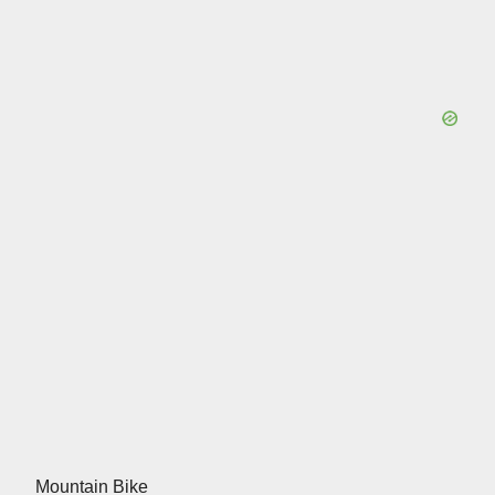
Mountain Bike