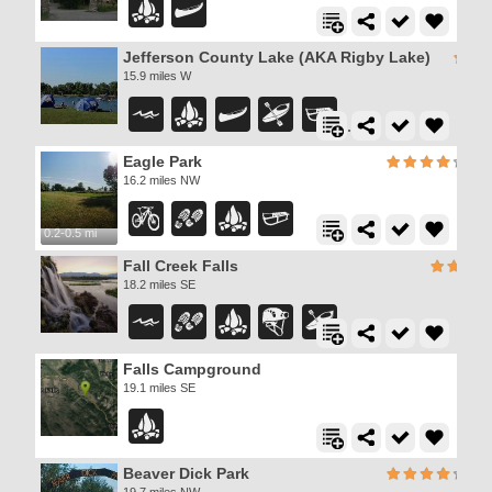
Jefferson County Lake (AKA Rigby Lake)
15.9 miles W
Eagle Park
16.2 miles NW
0.2-0.5 mi
Fall Creek Falls
18.2 miles SE
Falls Campground
19.1 miles SE
Beaver Dick Park
19.7 miles NW