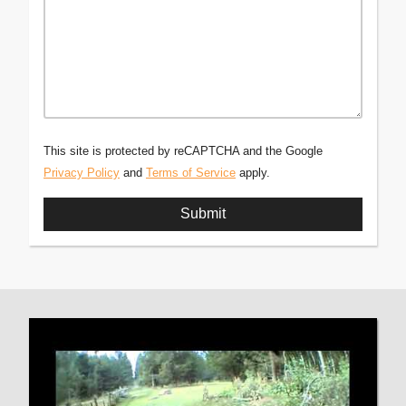
This site is protected by reCAPTCHA and the Google
Privacy Policy
and
Terms of Service
apply.