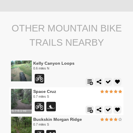
OTHER MOUNTAIN BIKE
TRAILS NEARBY
Kelly Canyon Loops
0.6 miles N
Space Cruz
0.7 miles S
5.7-8.1 mi
Buckskin Morgan Ridge
0.7 miles S