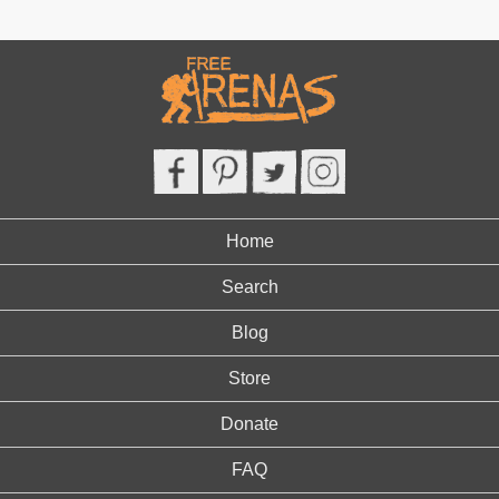
Home
Search
Blog
Store
Donate
FAQ