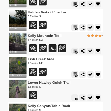
1.7 mi
Hidden Vista / Pine Loop
0.7 miles S
1.1 mi
Kelly Mountain Trail
1.4 miles SW
3.8 mi
Fish Creek Area
1.5 miles NE
0.6-2.2 mi
Lower Hawley Gulch Trail
1.5 miles S
Kelly Canyon/Table Rock
1.6 miles S