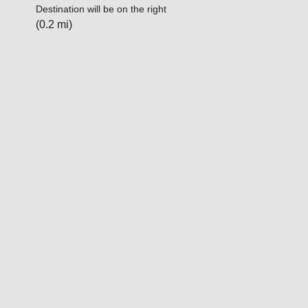
Destination will be on the right
(0.2 mi)