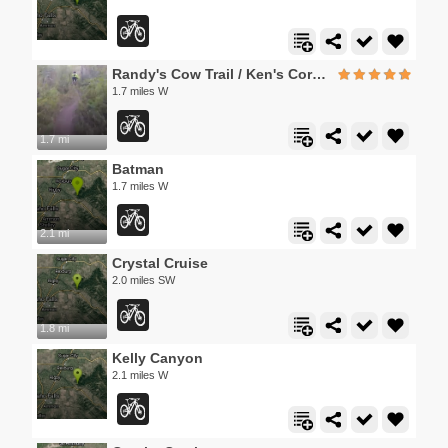
Randy's Cow Trail / Ken's Corner
1.7 miles W
1.7 mi
Batman
1.7 miles W
2.1 mi
Crystal Cruise
2.0 miles SW
1.8 mi
Kelly Canyon
2.1 miles W