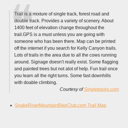
Trail is a mixture of single track, forest road and
double track. Provides a variety of scenery. About
1400 feet of elevation change throughout the
trail.GPS is a must unless you are going with
someone who has been there. Map can be printed
off the internet if you search for Kelly Canyon trails.
Lots of trails in the area due to all the cows running
around. Signage doesn't really exist. Some flagging
and painted trees but not alot of help. Fun trail once
you learn all the right turns. Some fast downhills
with doable climbing.
Courtesy of
Singletracks.com
SnakeRiverMountainBikeClub.com Trail Map