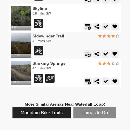
Skyline
3.8 miles SW
1.6 mi
Sidewinder Trail
4.1 miles SW
2.7 mi
Stinking Springs
4.1 miles SW
3.8 mi
More Similar Arenas Near Waterfall Loop:
Mountain Bike Trails
Things to Do