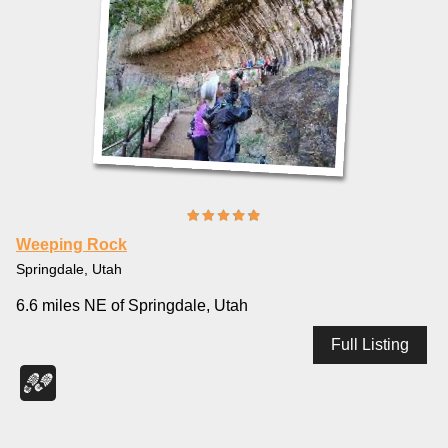
Weeping Rock
Springdale, Utah
6.6 miles NE of Springdale, Utah
Full Listing