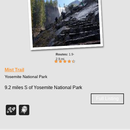
1.9-
2.9 mi
Mist Trail
Yosemite National Park
9.2 miles S of Yosemite National Park
Full Listing