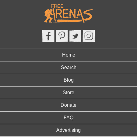
Home
Search
Blog
Store
Donate
FAQ
Advertising