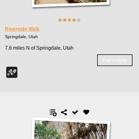
Riverside Walk
Springdale, Utah
7.6 miles N of Springdale, Utah
Full Listing