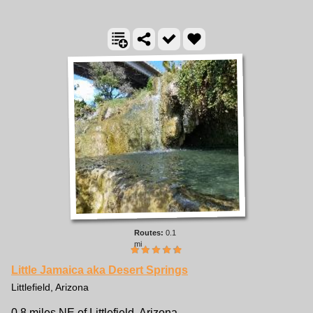
0.1
mi
Little Jamaica aka Desert Springs
Littlefield, Arizona
0.8 miles NE of Littlefield, Arizona