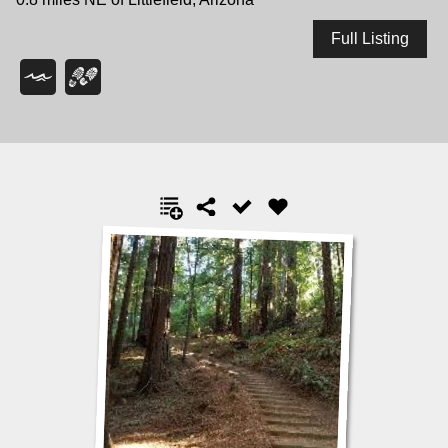
Full Listing