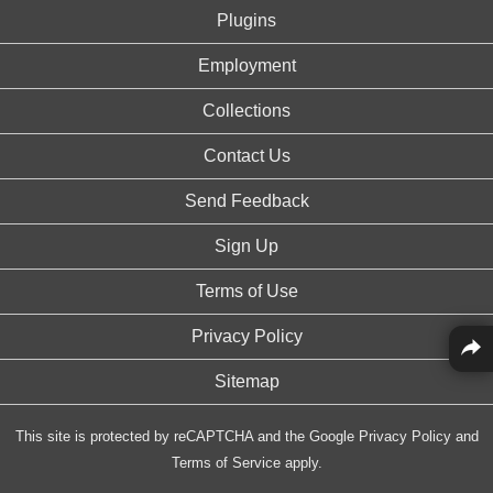
Plugins
Employment
Collections
Contact Us
Send Feedback
Sign Up
Terms of Use
Privacy Policy
Sitemap
This site is protected by reCAPTCHA and the Google
Privacy Policy
and
Terms of Service
apply.