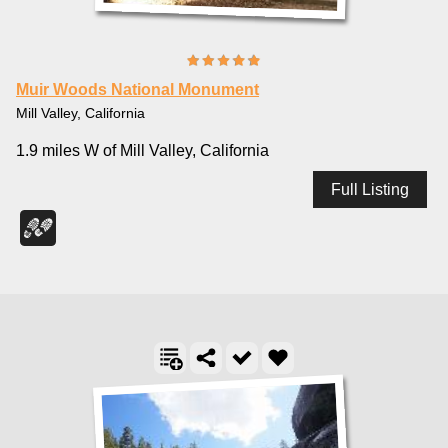
Muir Woods National Monument
Mill Valley, California
1.9 miles W of Mill Valley, California
Full Listing