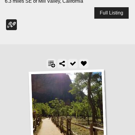
6.3 miles SE of Mill Valley, California
Full Listing