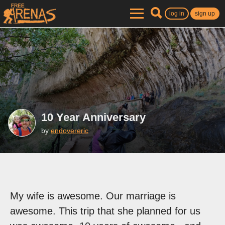
log in
sign up
10 Year Anniversary
by
endovereric
My wife is awesome. Our marriage is
awesome. This trip that she planned for us