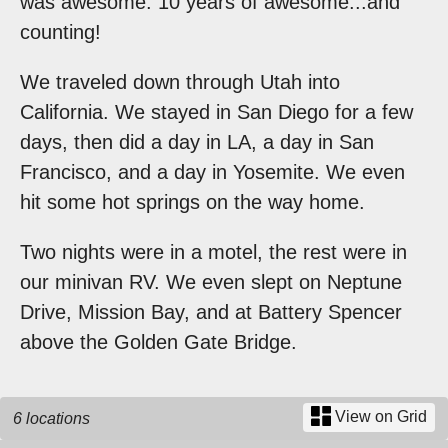
was awesome. 10 years of awesome...and
counting!
We traveled down through Utah into
California. We stayed in San Diego for a few
days, then did a day in LA, a day in San
Francisco, and a day in Yosemite. We even
hit some hot springs on the way home.
Two nights were in a motel, the rest were in
our minivan RV. We even slept on Neptune
Drive, Mission Bay, and at Battery Spencer
above the Golden Gate Bridge.
View on Grid
6 locations