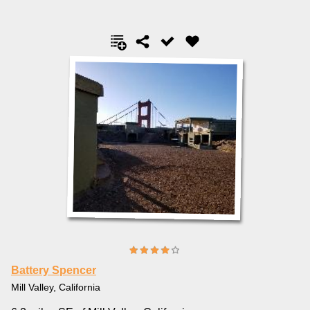
Battery Spencer
Mill Valley, California