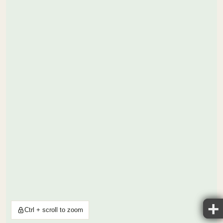
Ctrl + scroll to zoom