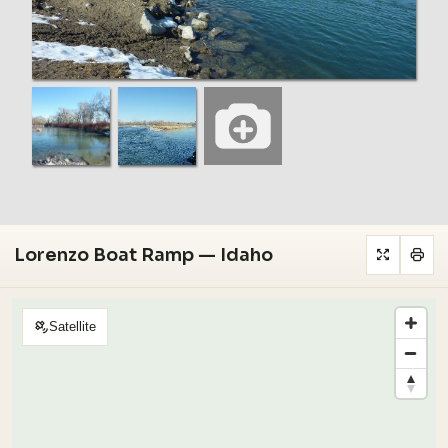
Lorenzo Boat Ramp — Idaho
Satellite