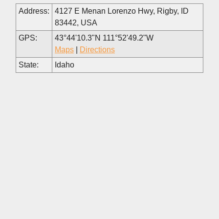
Address:
4127 E Menan Lorenzo Hwy, Rigby, ID
83442, USA
GPS:
43°44'10.3"N 111°52'49.2"W
Maps
|
Directions
State:
Idaho