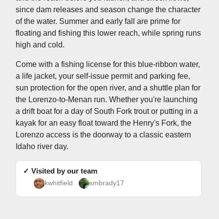
since dam releases and season change the character
of the water. Summer and early fall are prime for
floating and fishing this lower reach, while spring runs
high and cold.
Come with a fishing license for this blue-ribbon water,
a life jacket, your self-issue permit and parking fee,
sun protection for the open river, and a shuttle plan for
the Lorenzo-to-Menan run. Whether you're launching
a drift boat for a day of South Fork trout or putting in a
kayak for an easy float toward the Henry's Fork, the
Lorenzo access is the doorway to a classic eastern
Idaho river day.
✓ Visited by our team
kwhitfield
smbrady17