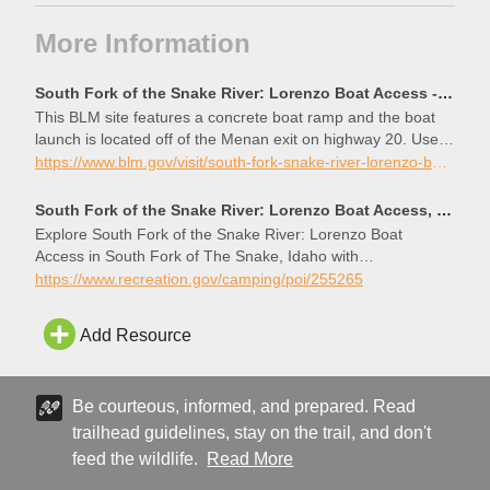
More Information
South Fork of the Snake River: Lorenzo Boat Access - Idaho | Bureau of Land Management
This BLM site features a concrete boat ramp and the boat
launch is located off of the Menan exit on highway 20. Users
of this BLM site are required to fill out a self-issue permit and
https://www.blm.gov/visit/south-fork-snake-river-lorenzo-boat-access
pay a parking fee ($3.00). This site is equipped with toilets,
some shade, trash cans, and no water. Day use only, no
South Fork of the Snake River: Lorenzo Boat Access, South Fork of The Snake - Recreation.gov
overnight camping.
Explore South Fork of the Snake River: Lorenzo Boat
Access in South Fork of The Snake, Idaho with
Recreation.gov. This BLM site features a concrete boat
https://www.recreation.gov/camping/poi/255265
ramp and the boat launch is located off of the Menan exit on
highway 20. Users of this BLM site are required to fill o
Add Resource
Be courteous, informed, and prepared. Read
trailhead guidelines, stay on the trail, and don't
feed the wildlife.
Read More