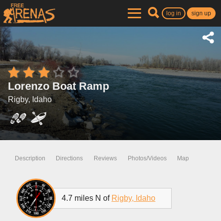
log in
sign up
Lorenzo Boat Ramp
Rigby, Idaho
Description
Directions
Reviews
Photos/Videos
Map
4.7 miles N of
Rigby, Idaho