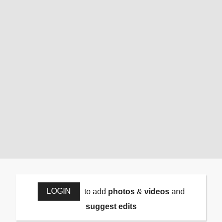
LOGIN
to add
photos
&
videos
and
suggest edits