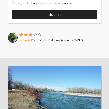
Privacy Policy
and
Terms of Service
apply.
5/1/18 11:47 am
4/24/17
smbrady17