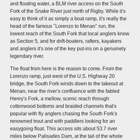
and floating water, a BLM river access on the South
Fork of the Snake River just north of Rigby. While it's
easy to think of it as simply a boat ramp, it's really the
head of the famous "Lorenzo to Menan" run, the
lowest reach of the South Fork that local anglers know
as Section 5, and for drift-boaters, rafters, kayakers
and anglers it's one of the key put-ins on a genuinely
legendary river.
The float from here is the reason to come. From the
Lorenzo ramp, just west of the U.S. Highway 20
bridge, the South Fork winds down to the takeout at
Menan, near the river's confluence with the fabled
Henry's Fork, a mellow, scenic reach through
cottonwood bottoms and braided channels that's
popular with fly anglers chasing the South Fork's
renowned trout and with paddlers looking for an
easygoing float. This access sits about 53.7 river
miles below Palisades Dam, at the tail of the whole