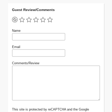
Guest Review/Comments
Name
Email
Comments/Review
This site is protected by reCAPTCHA and the Google