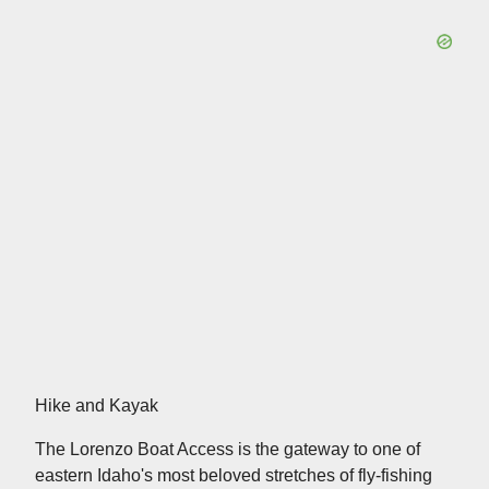
Hike and Kayak
The Lorenzo Boat Access is the gateway to one of
eastern Idaho's most beloved stretches of fly-fishing