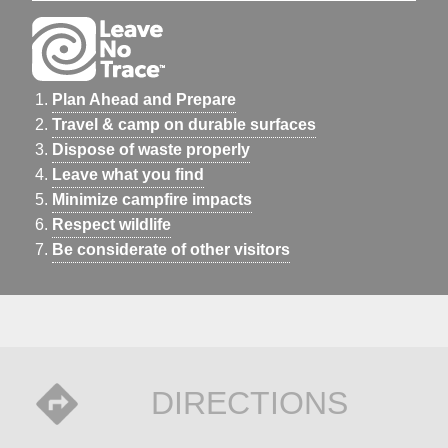
Plan Ahead and Prepare
Travel & camp on durable surfaces
Dispose of waste properly
Leave what you find
Minimize campfire impacts
Respect wildlife
Be considerate of other visitors
DIRECTIONS