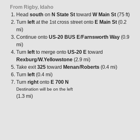
From Rigby, Idaho
Head
south
on
N State St
toward
W Main St
(75 ft)
Turn
left
at the 1st cross street onto
E Main St
(0.2
mi)
Continue onto
US-20 BUS E
/
Farnsworth Way
(0.9
mi)
Turn
left
to merge onto
US-20 E
toward
Rexburg
/
W.Yellowstone
(2.9 mi)
Take exit
325
toward
Menan
/
Roberts
(0.4 mi)
Turn
left
(0.4 mi)
Turn
right
onto
E 700 N
Destination will be on the left
(1.3 mi)