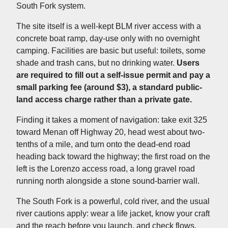
South Fork system.
The site itself is a well-kept BLM river access with a
concrete boat ramp, day-use only with no overnight
camping. Facilities are basic but useful: toilets, some
shade and trash cans, but no drinking water.
Users
are required to fill out a self-issue permit and pay a
small parking fee (around $3), a standard public-
land access charge rather than a private gate.
Finding it takes a moment of navigation: take exit 325
toward Menan off Highway 20, head west about two-
tenths of a mile, and turn onto the dead-end road
heading back toward the highway; the first road on the
left is the Lorenzo access road, a long gravel road
running north alongside a stone sound-barrier wall.
The South Fork is a powerful, cold river, and the usual
river cautions apply: wear a life jacket, know your craft
and the reach before you launch, and check flows,