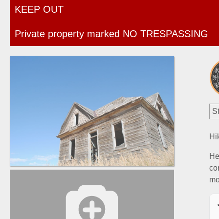
KEEP OUT
Private property marked NO TRESPASSING
St
Hi
He
co
mo