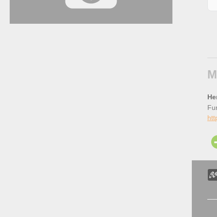
M
He
Fun
htt