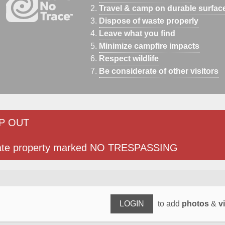
Travel & camp on durable surfac
Dispose of waste properly
Leave what you find
Minimize campfire impacts
Respect wildlife
Be considerate of other visitors
P OUT
ate property marked NO TRESPASSING
LOGIN
to add
photos
&
v