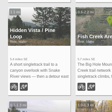
colors.
overlook trail, cave
and moose sighting
1.1 mi
0.6-2.2 mi
Hidden Vista / Pine
Loop
Fish Creek Ar
Ririe, Idaho
Ririe, Idaho
5.4 miles SE
5.7 miles SE
A short singletrack trail to a
The Big Hole Mount
canyon overlook with Snake
Creek trail network
River views — then a detour east
singletrack climbs, 
for fun climbs, turns, rocks, and
rock gardens, and 
jumps on the way back to the
descents accessed 
Buckskin Morgan parking lot.
Rexburg.
0.1-1.3 mi
1.0-1.3 mi