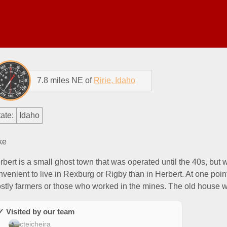
7.8 miles NE of
Ririe, Idaho
ate:
Idaho
ke
rbert is a small ghost town that was operated until the 40s, but 
nvenient to live in Rexburg or Rigby than in Herbert. At one poin
stly farmers or those who worked in the mines. The old house w
✓ Visited by our team
cteicheira