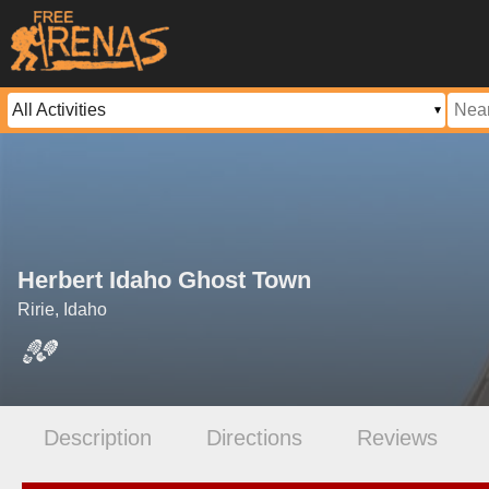
Herbert Idaho Ghost Town
Ririe, Idaho
Description
Directions
Reviews