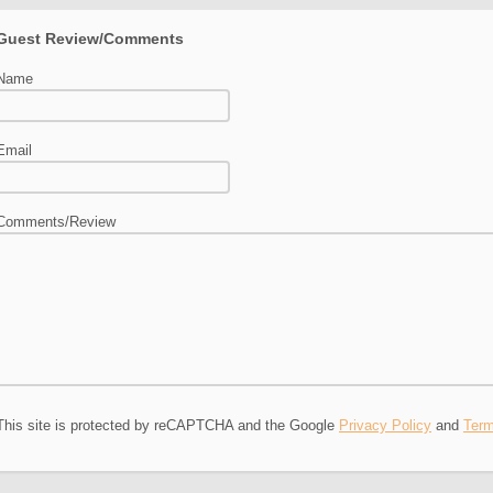
Guest Review/Comments
Name
Email
Comments/Review
This site is protected by reCAPTCHA and the Google
Privacy Policy
and
Term