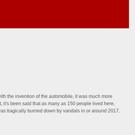
with the invention of the automobile, it was much more
t, it's been said that as many as 150 people lived here,
as tragically burned down by vandals in or around 2017.