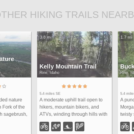
THER HIKING TRAILS NEAR
3.8 mi
1.7 mi
ature
Kelly Mountain Trail
Buck
Ririe, Idaho
Ririe, I
5.4 miles SE
5.4 mil
ided nature
A moderate uphill trail open to
A punc
h Fork of the
hikers, mountain bikers, and
Morgan
h sagebrush,
ATVs, winding through hills with
twisty
 lush
wildflower and mountain views
throug
 with an
— dogs welcome on leash.
rollin