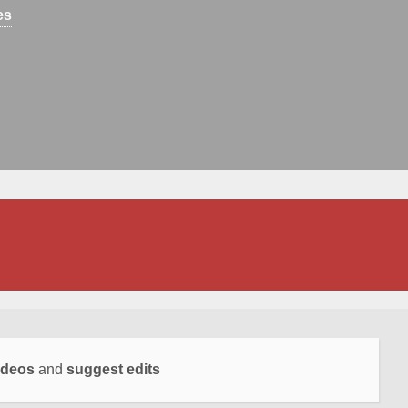
es
ideos
and
suggest edits