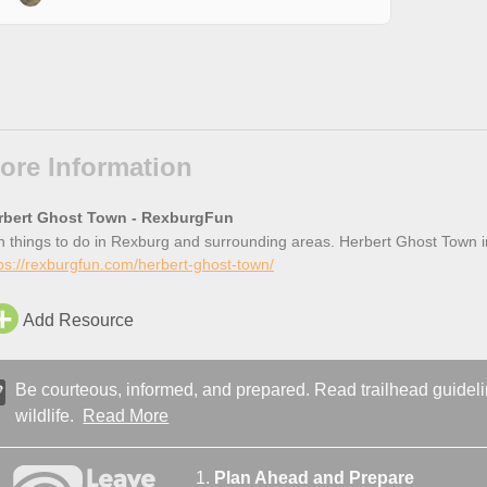
ore Information
rbert Ghost Town - RexburgFun
 things to do in Rexburg and surrounding areas. Herbert Ghost Town i
ps://rexburgfun.com/herbert-ghost-town/
Add Resource
Be courteous, informed, and prepared. Read trailhead guideline
wildlife.
Read More
Plan Ahead and Prepare