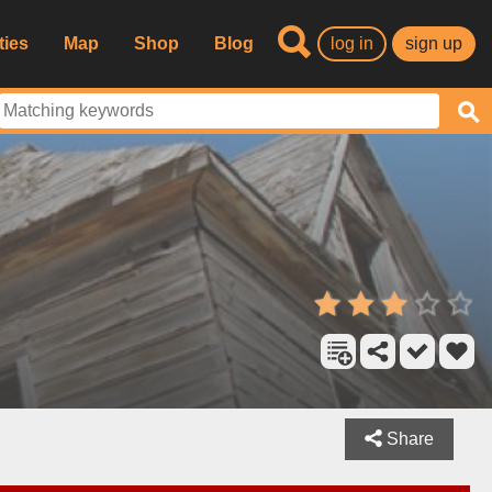
ties
Map
Shop
Blog
log in
sign up
Share