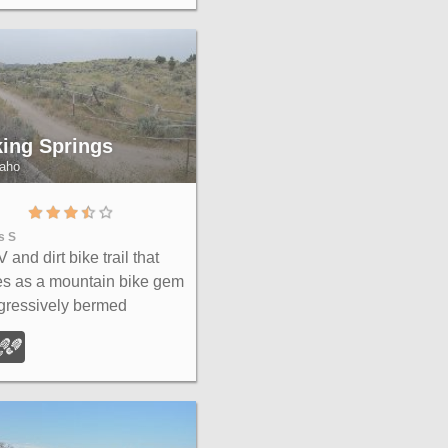
Plain.
king Springs
daho
s S
 and dirt bike trail that
s as a mountain bike gem
gressively bermed
backs, rock rolls, and
s lead to connections with
Canyon and the broader
le range.