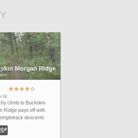
BY
skin Morgan Ridge
daho
es SE
hy climb to Buckskin
 Ridge pays off with
 singletrack descents
h roots, loose rock, and
g hills above the Snake