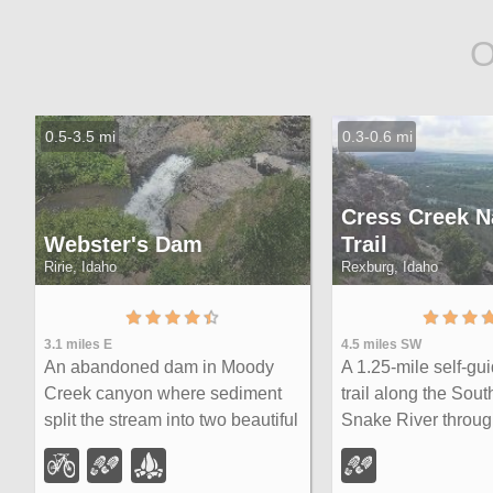
O
0.5-3.5 mi
0.3-0.6 mi
Cress Creek N
Webster's Dam
Trail
Ririe, Idaho
Rexburg, Idaho
3.1 miles E
4.5 miles SW
An abandoned dam in Moody
A 1.25-mile self-gu
Creek canyon where sediment
trail along the Sout
split the stream into two beautiful
Snake River throug
15-foot waterfalls — stunning in
juniper slopes, and
spring runoff and blazing with fall
creekside habitat —