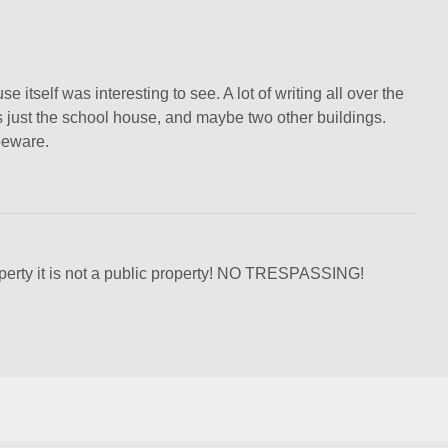
 itself was interesting to see. A lot of writing all over the
 is just the school house, and maybe two other buildings.
beware.
operty it is not a public property! NO TRESPASSING!