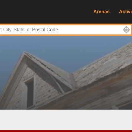
Arenas
Activi