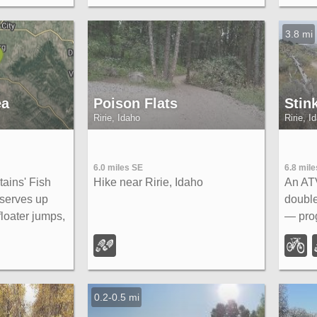
s near the rim,
River 
s.
3.8 mi
ea
Poison Flats
Stin
Ririe, Idaho
Ririe, I
6.0 miles SE
6.8 mile
ains' Fish
Hike near Ririe, Idaho
An ATV
 serves up
double
floater jumps,
— pro
fast Fishbone
switch
from Ririe or
garden
Kelly 
Big Ho
0.2-0.5 mi