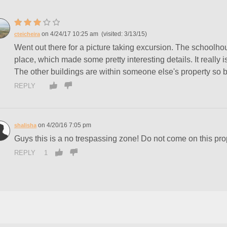
4/24/17 10:25 am
3/13/15
cteicheira
Went out there for a picture taking excursion. The schoolhouse
place, which made some pretty interesting details. It really
The other buildings are within someone else's property so 
REPLY
4/20/16 7:05 pm
shalisha
Guys this is a no trespassing zone! Do not come on this pr
REPLY
1