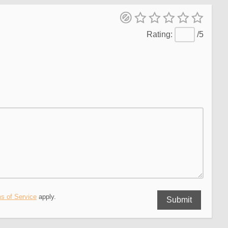
/5
s of Service
apply.