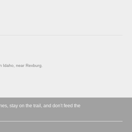
n Idaho, near Rexburg.
s, stay on the trail, and don't feed the